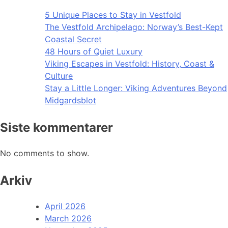
5 Unique Places to Stay in Vestfold
The Vestfold Archipelago: Norway’s Best-Kept
Coastal Secret
48 Hours of Quiet Luxury
Viking Escapes in Vestfold: History, Coast &
Culture
Stay a Little Longer: Viking Adventures Beyond
Midgardsblot
Siste kommentarer
No comments to show.
Arkiv
April 2026
March 2026