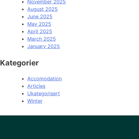
November 2025
August 2025
June 2025
May 2025
April 2025
March 2025
January 2025
Kategorier
Accomodation
Articles
Ukategorisert
Winter