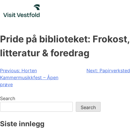
Skip
to
content
Pride på biblioteket: Frokost,
litteratur & foredrag
Post
Previous:
Horten
Next:
Papirverksted
Kammermusikkfest – Åpen
navigation
prøve
Search
Search
Siste innlegg