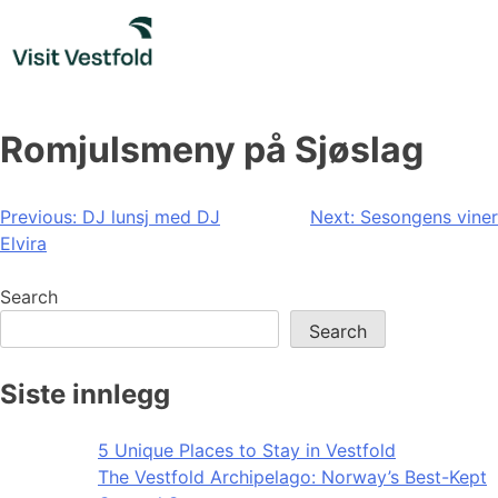
Skip
to
content
Romjulsmeny på Sjøslag
Post
Previous:
DJ lunsj med DJ
Next:
Sesongens viner
Elvira
navigation
Search
Search
Siste innlegg
5 Unique Places to Stay in Vestfold
The Vestfold Archipelago: Norway’s Best-Kept