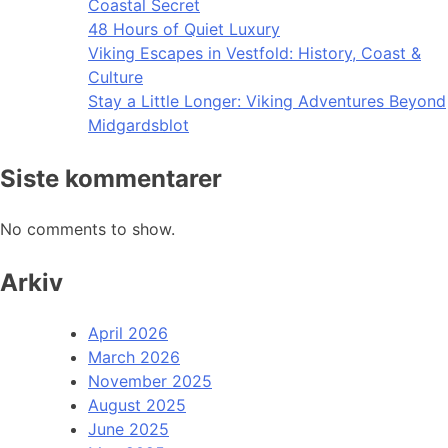
Coastal Secret
48 Hours of Quiet Luxury
Viking Escapes in Vestfold: History, Coast &
Culture
Stay a Little Longer: Viking Adventures Beyond
Midgardsblot
Siste kommentarer
No comments to show.
Arkiv
April 2026
March 2026
November 2025
August 2025
June 2025