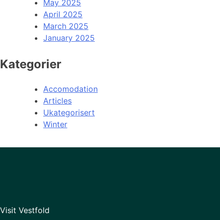
May 2025
April 2025
March 2025
January 2025
Kategorier
Accomodation
Articles
Ukategorisert
Winter
Visit Vestfold