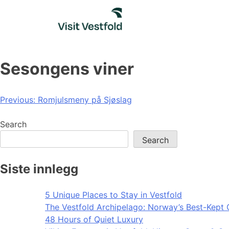
Skip
to
content
Sesongens viner
Post
Previous:
Romjulsmeny på Sjøslag
navigation
Search
Search
Siste innlegg
5 Unique Places to Stay in Vestfold
The Vestfold Archipelago: Norway’s Best-Kept 
48 Hours of Quiet Luxury