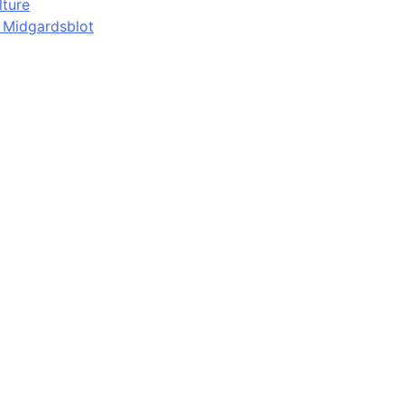
lture
d Midgardsblot