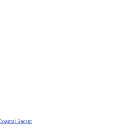
Coastal Secret