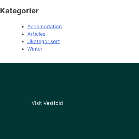
Kategorier
Accomodation
Articles
Ukategorisert
Winter
Visit Vestfold