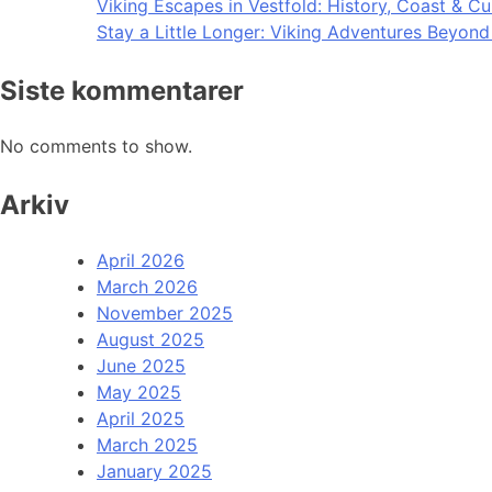
Viking Escapes in Vestfold: History, Coast & Cu
Stay a Little Longer: Viking Adventures Beyon
Siste kommentarer
No comments to show.
Arkiv
April 2026
March 2026
November 2025
August 2025
June 2025
May 2025
April 2025
March 2025
January 2025