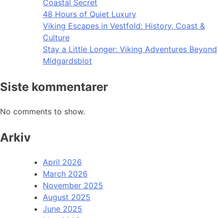
Coastal Secret
48 Hours of Quiet Luxury
Viking Escapes in Vestfold: History, Coast &
Culture
Stay a Little Longer: Viking Adventures Beyond
Midgardsblot
Siste kommentarer
No comments to show.
Arkiv
April 2026
March 2026
November 2025
August 2025
June 2025