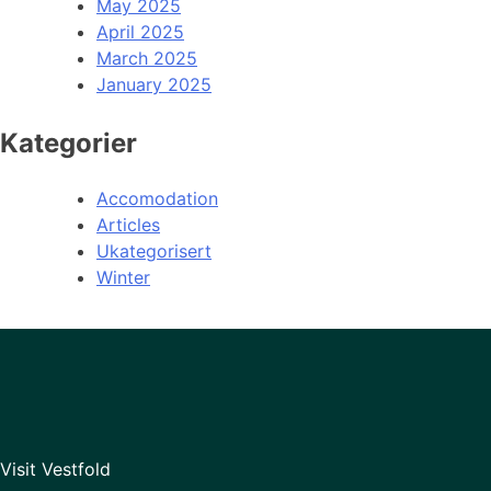
May 2025
April 2025
March 2025
January 2025
Kategorier
Accomodation
Articles
Ukategorisert
Winter
Visit Vestfold