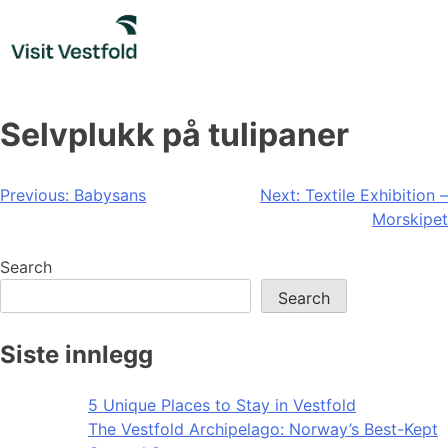
Skip
to
content
Selvplukk på tulipaner
Post
Previous:
Babysans
Next:
Textile Exhibition –
Morskipet
navigation
Search
Search
Siste innlegg
5 Unique Places to Stay in Vestfold
The Vestfold Archipelago: Norway’s Best-Kept