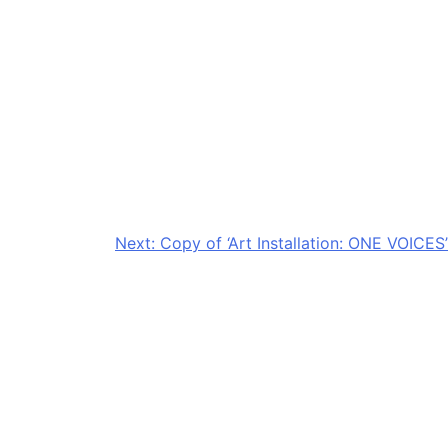
Next:
Copy of ‘Art Installation: ONE VOICES’