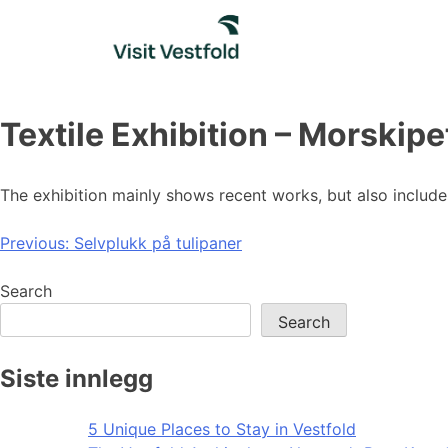
Skip
to
content
Textile Exhibition – Morskipe
The exhibition mainly shows recent works, but also inclu
Post
Previous:
Selvplukk på tulipaner
navigation
Search
Search
Siste innlegg
5 Unique Places to Stay in Vestfold