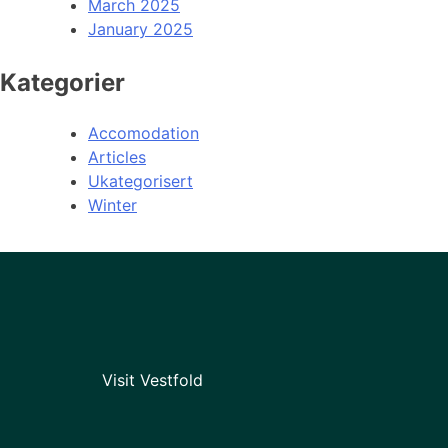
March 2025
January 2025
Kategorier
Accomodation
Articles
Ukategorisert
Winter
Visit Vestfold