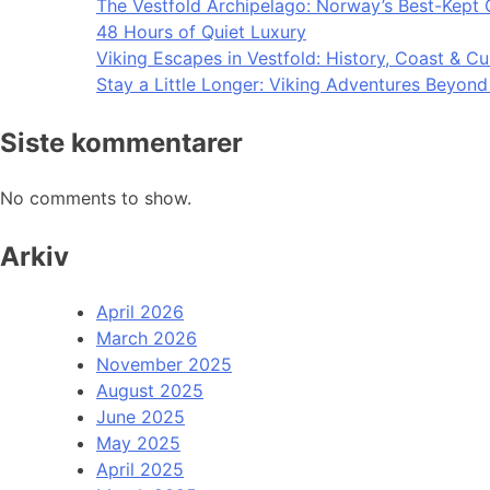
The Vestfold Archipelago: Norway’s Best-Kept 
48 Hours of Quiet Luxury
Viking Escapes in Vestfold: History, Coast & Cu
Stay a Little Longer: Viking Adventures Beyon
Siste kommentarer
No comments to show.
Arkiv
April 2026
March 2026
November 2025
August 2025
June 2025
May 2025
April 2025