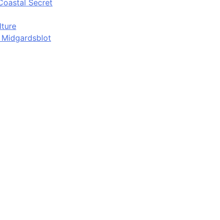
Coastal Secret
lture
d Midgardsblot