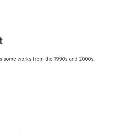
t
des some works from the 1990s and 2000s.