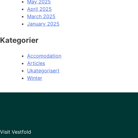
May 2025
April 2025
March 2025
January 2025
Kategorier
Accomodation
Articles
Ukategorisert
Winter
Visit Vestfold