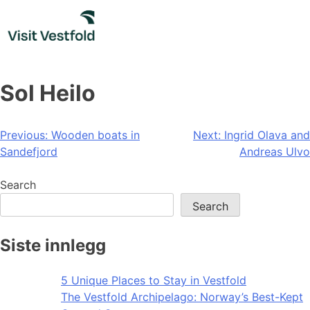
Skip
to
content
Sol Heilo
Post
Previous:
Wooden boats in
Next:
Ingrid Olava and
Sandefjord
Andreas Ulvo
navigation
Search
Search
Siste innlegg
5 Unique Places to Stay in Vestfold
The Vestfold Archipelago: Norway’s Best-Kept