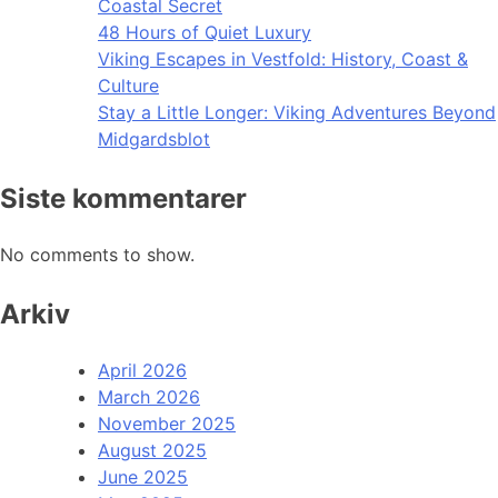
Coastal Secret
48 Hours of Quiet Luxury
Viking Escapes in Vestfold: History, Coast &
Culture
Stay a Little Longer: Viking Adventures Beyond
Midgardsblot
Siste kommentarer
No comments to show.
Arkiv
April 2026
March 2026
November 2025
August 2025
June 2025