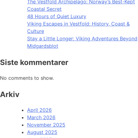
The Vestfold Archipelago: Norway’s Best-Kept
Coastal Secret
48 Hours of Quiet Luxury
Viking Escapes in Vestfold: History, Coast &
Culture
Stay a Little Longer: Viking Adventures Beyond
Midgardsblot
Siste kommentarer
No comments to show.
Arkiv
April 2026
March 2026
November 2025
August 2025