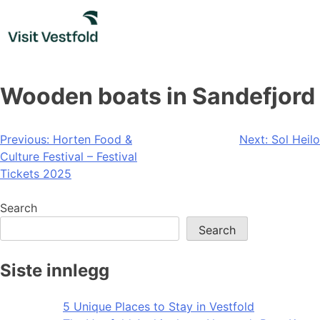
Skip
to
content
Wooden boats in Sandefjord
Post
Previous:
Horten Food &
Next:
Sol Heilo
Culture Festival – Festival
navigation
Tickets 2025
Search
Search
Siste innlegg
5 Unique Places to Stay in Vestfold