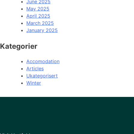
June 2025
May 2025
April 2025
March 2025
January 2025
Kategorier
Accomodation
Articles
Ukategorisert
Winter