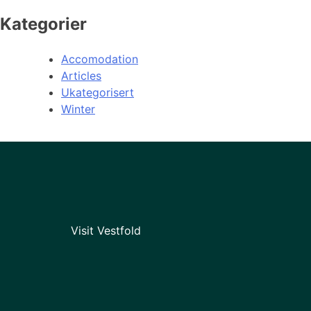
Kategorier
Accomodation
Articles
Ukategorisert
Winter
Visit Vestfold