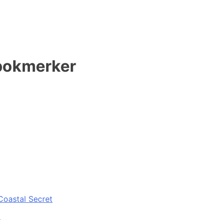
 bokmerker
Coastal Secret