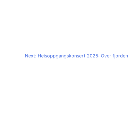
Next:
Heisoppgangskonsert 2025: Over fjorden