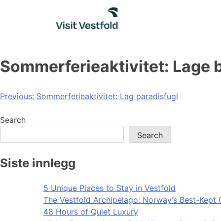
Skip
to
content
Sommerferieaktivitet: Lage
Post
Previous:
Sommerferieaktivitet: Lag paradisfugl
navigation
Search
Search
Siste innlegg
5 Unique Places to Stay in Vestfold
The Vestfold Archipelago: Norway’s Best-Kept 
48 Hours of Quiet Luxury