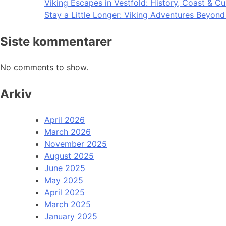
Viking Escapes in Vestfold: History, Coast & Cu
Stay a Little Longer: Viking Adventures Beyon
Siste kommentarer
No comments to show.
Arkiv
April 2026
March 2026
November 2025
August 2025
June 2025
May 2025
April 2025
March 2025
January 2025