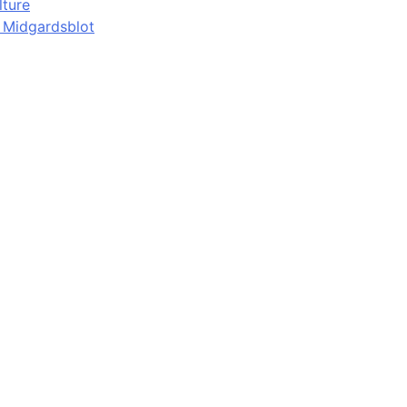
lture
d Midgardsblot