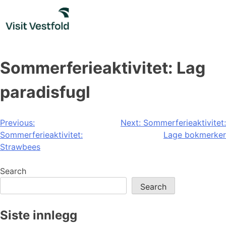
Skip
to
content
Sommerferieaktivitet: Lag
paradisfugl
Post
Previous:
Next:
Sommerferieaktivitet:
Sommerferieaktivitet:
Lage bokmerker
navigation
Strawbees
Search
Search
Siste innlegg