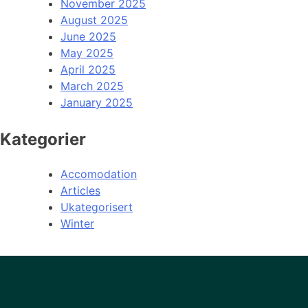
November 2025
August 2025
June 2025
May 2025
April 2025
March 2025
January 2025
Kategorier
Accomodation
Articles
Ukategorisert
Winter