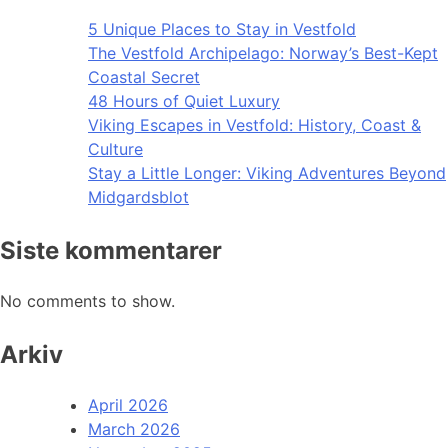
5 Unique Places to Stay in Vestfold
The Vestfold Archipelago: Norway’s Best-Kept
Coastal Secret
48 Hours of Quiet Luxury
Viking Escapes in Vestfold: History, Coast &
Culture
Stay a Little Longer: Viking Adventures Beyond
Midgardsblot
Siste kommentarer
No comments to show.
Arkiv
April 2026
March 2026