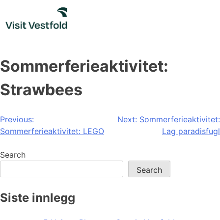
Skip
to
content
Sommerferieaktivitet:
Strawbees
Post
Previous:
Next:
Sommerferieaktivitet:
Sommerferieaktivitet: LEGO
Lag paradisfugl
navigation
Search
Search
Siste innlegg