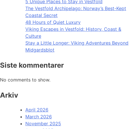
5 Unique Places to Stay in Vestfold
The Vestfold Archipelago: Norway’s Best-Kept
Coastal Secret
48 Hours of Quiet Luxury
Viking Escapes in Vestfold: History, Coast &
Culture
Stay a Little Longer: Viking Adventures Beyond
Midgardsblot
Siste kommentarer
No comments to show.
Arkiv
April 2026
March 2026
November 2025