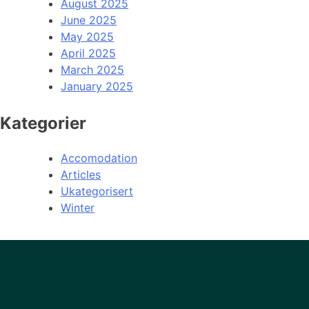
August 2025
June 2025
May 2025
April 2025
March 2025
January 2025
Kategorier
Accomodation
Articles
Ukategorisert
Winter