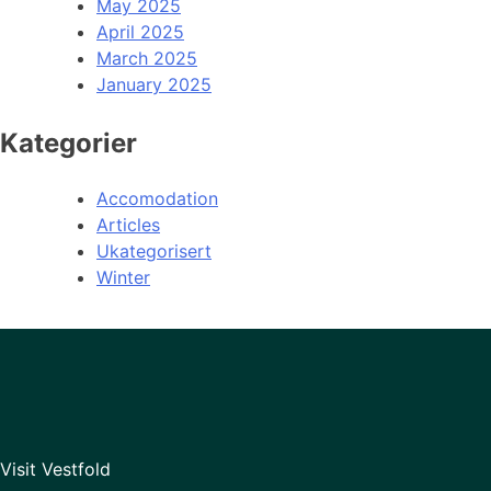
May 2025
April 2025
March 2025
January 2025
Kategorier
Accomodation
Articles
Ukategorisert
Winter
Visit Vestfold