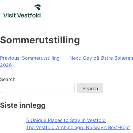
Skip
to
content
Sommerutstilling
Post
Previous:
Sommerutstilling
Next:
Gøy på Østre Bolæren
2026
navigation
Search
Search
Siste innlegg
5 Unique Places to Stay in Vestfold
The Vestfold Archipelago: Norway’s Best-Kept