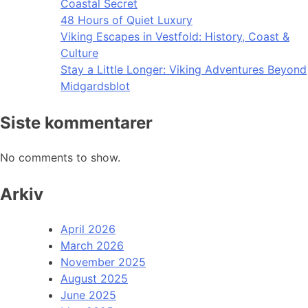
Coastal Secret
48 Hours of Quiet Luxury
Viking Escapes in Vestfold: History, Coast &
Culture
Stay a Little Longer: Viking Adventures Beyond
Midgardsblot
Siste kommentarer
No comments to show.
Arkiv
April 2026
March 2026
November 2025
August 2025
June 2025