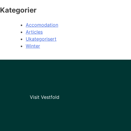
Kategorier
Accomodation
Articles
Ukategorisert
Winter
Visit Vestfold