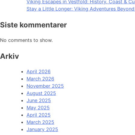
Viking Escapes in Vestfold: History, Coast & Cu
Stay a Little Longer: Viking Adventures Beyon
Siste kommentarer
No comments to show.
Arkiv
April 2026
March 2026
November 2025
August 2025
June 2025
May 2025
April 2025
March 2025
January 2025