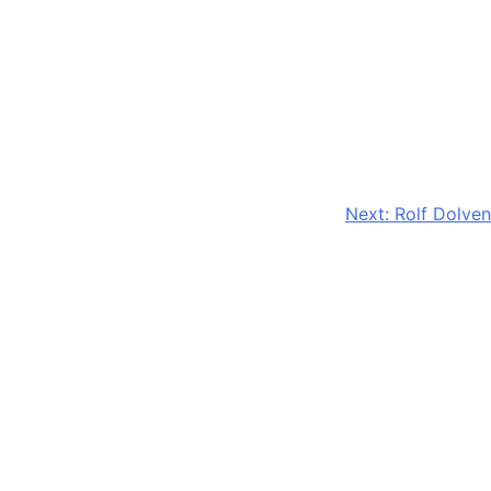
Next:
Rolf Dolven