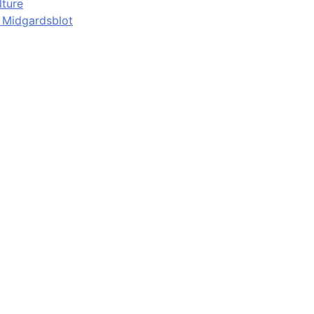
lture
d Midgardsblot