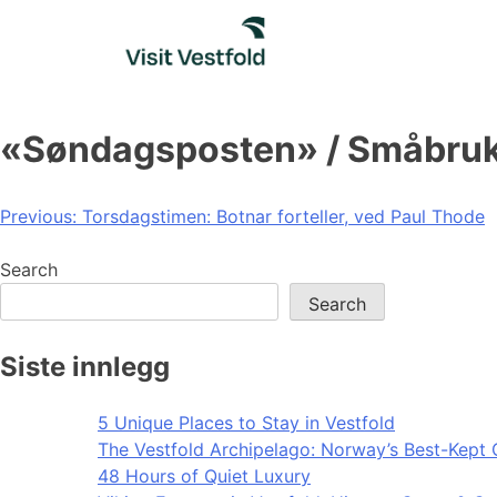
Skip
to
content
«Søndagsposten» / Småbruk
Post
Previous:
Torsdagstimen: Botnar forteller, ved Paul Thode
navigation
Search
Search
Siste innlegg
5 Unique Places to Stay in Vestfold
The Vestfold Archipelago: Norway’s Best-Kept 
48 Hours of Quiet Luxury