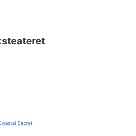
steateret
Coastal Secret