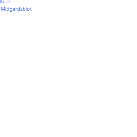
lture
d Midgardsblot