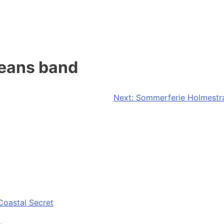
leans band
Next:
Sommerferie Holmestra
Coastal Secret