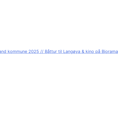
nd kommune 2025 // Båttur til Langøya & kino på Biorama