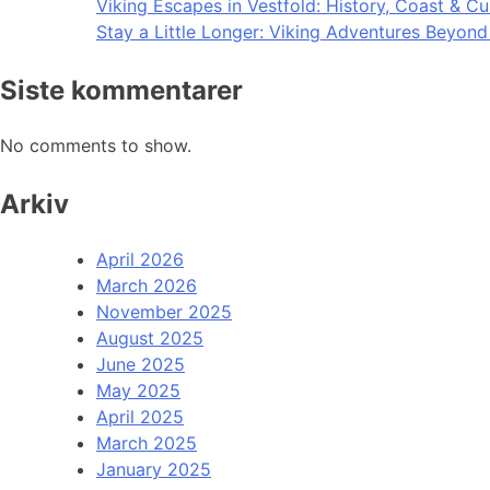
Viking Escapes in Vestfold: History, Coast & Cu
Stay a Little Longer: Viking Adventures Beyon
Siste kommentarer
No comments to show.
Arkiv
April 2026
March 2026
November 2025
August 2025
June 2025
May 2025
April 2025
March 2025
January 2025