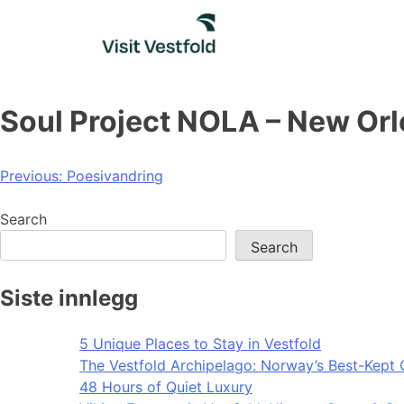
Skip
to
content
Soul Project NOLA – New Or
Post
Previous:
Poesivandring
navigation
Search
Search
Siste innlegg
5 Unique Places to Stay in Vestfold
The Vestfold Archipelago: Norway’s Best-Kept 
48 Hours of Quiet Luxury