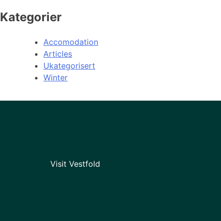
Kategorier
Accomodation
Articles
Ukategorisert
Winter
Visit Vestfold