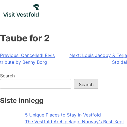
Skip
to
content
Taube for 2
Post
Previous:
Cancelled! Elvis
Next:
Louis Jacoby & Terje
tribute by Benny Borg
Støldal
navigation
Search
Search
Siste innlegg
5 Unique Places to Stay in Vestfold
The Vestfold Archipelago: Norway’s Best-Kept