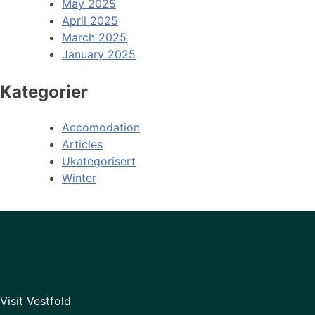
May 2025
April 2025
March 2025
January 2025
Kategorier
Accomodation
Articles
Ukategorisert
Winter
Visit Vestfold