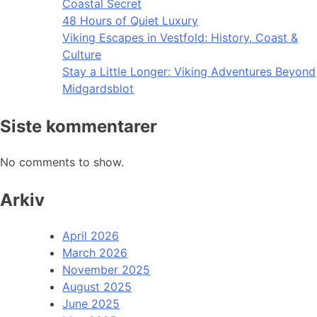
Coastal Secret
48 Hours of Quiet Luxury
Viking Escapes in Vestfold: History, Coast &
Culture
Stay a Little Longer: Viking Adventures Beyond
Midgardsblot
Siste kommentarer
No comments to show.
Arkiv
April 2026
March 2026
November 2025
August 2025
June 2025