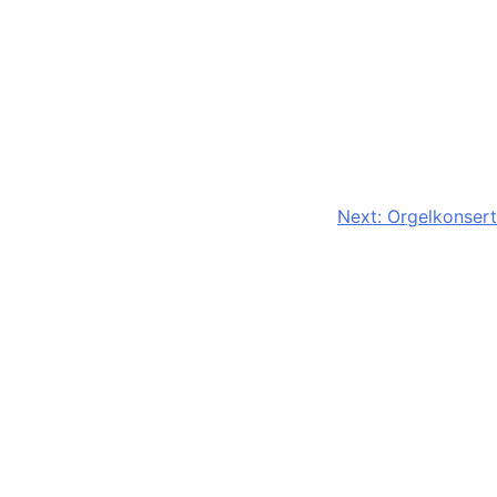
Next:
Orgelkonsert