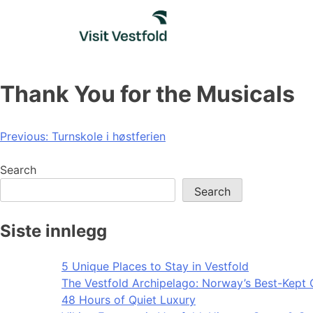
Skip
to
content
Thank You for the Musicals
Post
Previous:
Turnskole i høstferien
navigation
Search
Search
Siste innlegg
5 Unique Places to Stay in Vestfold
The Vestfold Archipelago: Norway’s Best-Kept 
48 Hours of Quiet Luxury