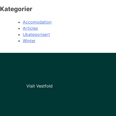
Kategorier
Accomodation
Articles
Ukategorisert
Winter
Visit Vestfold