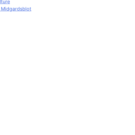
lture
d Midgardsblot