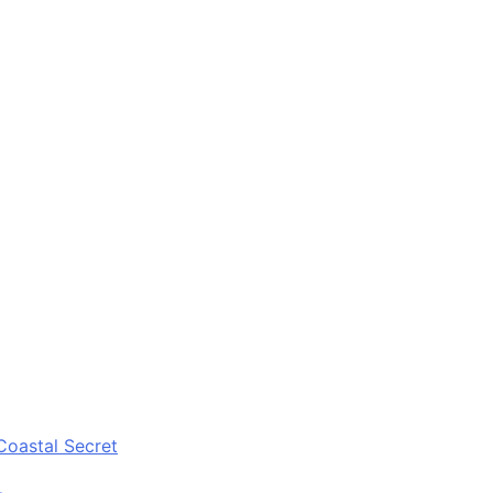
Coastal Secret