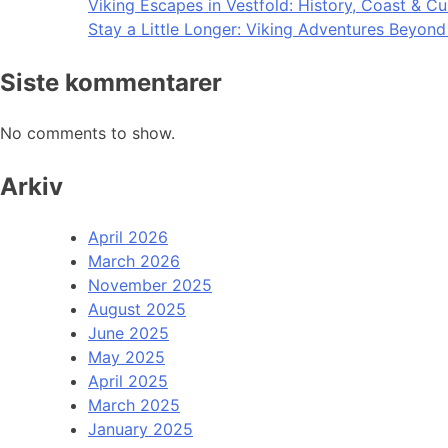
Viking Escapes in Vestfold: History, Coast & Cu
Stay a Little Longer: Viking Adventures Beyon
Siste kommentarer
No comments to show.
Arkiv
April 2026
March 2026
November 2025
August 2025
June 2025
May 2025
April 2025
March 2025
January 2025