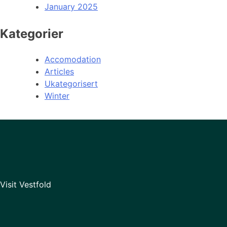
January 2025
Kategorier
Accomodation
Articles
Ukategorisert
Winter
Visit Vestfold