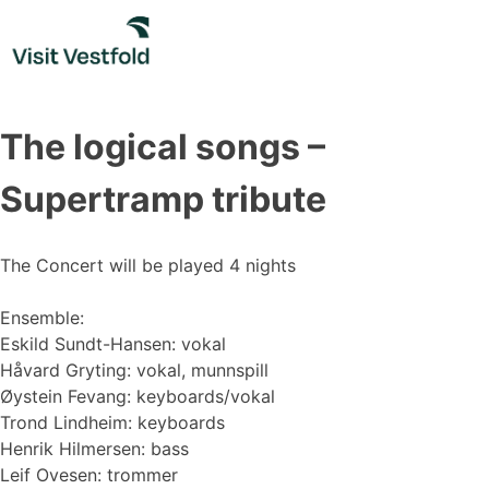
Skip
to
content
The logical songs –
Supertramp tribute
The Concert will be played 4 nights
Ensemble:
Eskild Sundt-Hansen: vokal
Håvard Gryting: vokal, munnspill
Øystein Fevang: keyboards/vokal
Trond Lindheim: keyboards
Henrik Hilmersen: bass
Leif Ovesen: trommer