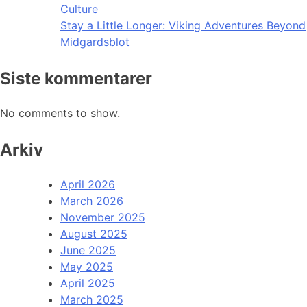
Culture
Stay a Little Longer: Viking Adventures Beyond
Midgardsblot
Siste kommentarer
No comments to show.
Arkiv
April 2026
March 2026
November 2025
August 2025
June 2025
May 2025
April 2025
March 2025