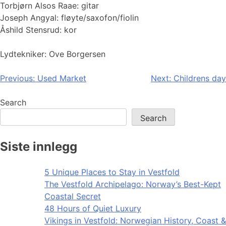
Torbjørn Alsos Raae: gitar
Joseph Angyal: fløyte/saxofon/fiolin
Åshild Stensrud: kor
Lydtekniker: Ove Borgersen
Post
Previous:
Used Market
Next:
Childrens day
navigation
Search
Search
Siste innlegg
5 Unique Places to Stay in Vestfold
The Vestfold Archipelago: Norway’s Best-Kept
Coastal Secret
48 Hours of Quiet Luxury
Vikings in Vestfold: Norwegian History, Coast &