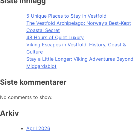
Siste innlegg
5 Unique Places to Stay in Vestfold
The Vestfold Archipelago: Norway’s Best-Kept
Coastal Secret
48 Hours of Quiet Luxury
Viking Escapes in Vestfold: History, Coast &
Culture
Stay a Little Longer: Viking Adventures Beyond
Midgardsblot
Siste kommentarer
No comments to show.
Arkiv
April 2026