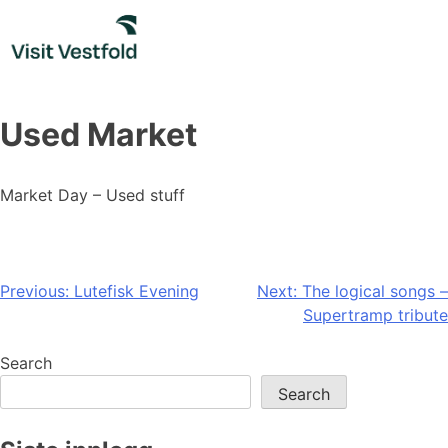
Skip
to
content
Used Market
Market Day – Used stuff
Post
Previous:
Lutefisk Evening
Next:
The logical songs –
Supertramp tribute
navigation
Search
Search