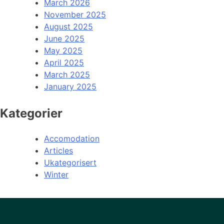
March 2026
November 2025
August 2025
June 2025
May 2025
April 2025
March 2025
January 2025
Kategorier
Accomodation
Articles
Ukategorisert
Winter