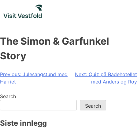
Skip
to
content
The Simon & Garfunkel
Story
Post
Previous:
Julesangstund med
Next:
Quiz på Badehotellet
Harriet
med Anders og Roy
navigation
Search
Search
Siste innlegg