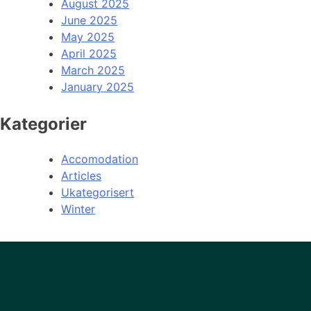
August 2025
June 2025
May 2025
April 2025
March 2025
January 2025
Kategorier
Accomodation
Articles
Ukategorisert
Winter