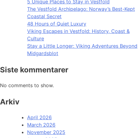
5 Unique Places to Stay in Vestfold
The Vestfold Archipelago: Norway’s Best-Kept
Coastal Secret
48 Hours of Quiet Luxury
Viking Escapes in Vestfold: History, Coast &
Culture
Stay a Little Longer: Viking Adventures Beyond
Midgardsblot
Siste kommentarer
No comments to show.
Arkiv
April 2026
March 2026
November 2025