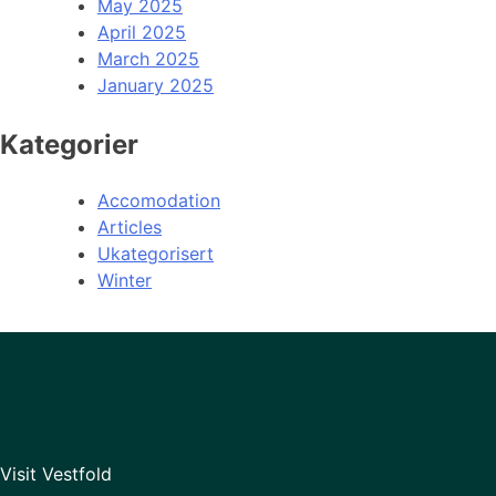
May 2025
April 2025
March 2025
January 2025
Kategorier
Accomodation
Articles
Ukategorisert
Winter
Visit Vestfold