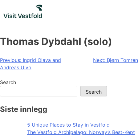
Skip
to
content
Thomas Dybdahl (solo)
Post
Previous:
Ingrid Olava and
Next:
Bjørn Tomren
Andreas Ulvo
navigation
Search
Search
Siste innlegg
5 Unique Places to Stay in Vestfold
The Vestfold Archipelago: Norway’s Best-Kept