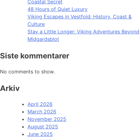
Coastal Secret
48 Hours of Quiet Luxury
Viking Escapes in Vestfold: History, Coast &
Culture
Stay a Little Longer: Viking Adventures Beyond
Midgardsblot
Siste kommentarer
No comments to show.
Arkiv
April 2026
March 2026
November 2025
August 2025
June 2025