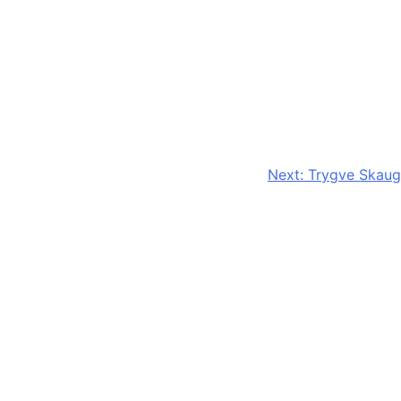
Next:
Trygve Skaug