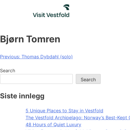
Skip
to
content
Bjørn Tomren
Post
Previous:
Thomas Dybdahl (solo)
navigation
Search
Search
Siste innlegg
5 Unique Places to Stay in Vestfold
The Vestfold Archipelago: Norway’s Best-Kept 
48 Hours of Quiet Luxury