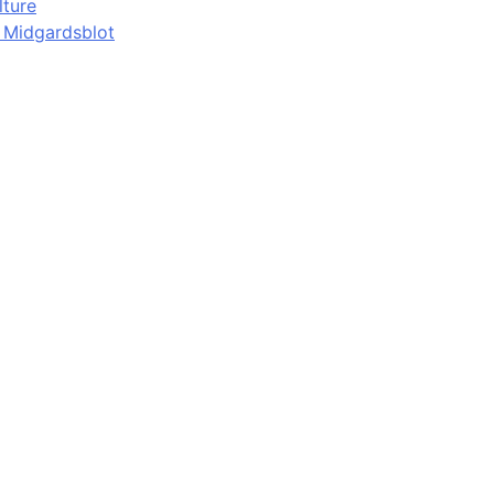
lture
d Midgardsblot