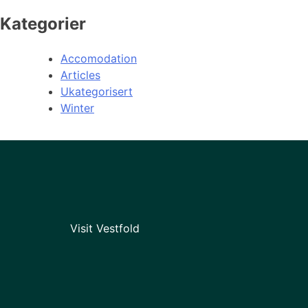
Kategorier
Accomodation
Articles
Ukategorisert
Winter
Visit Vestfold