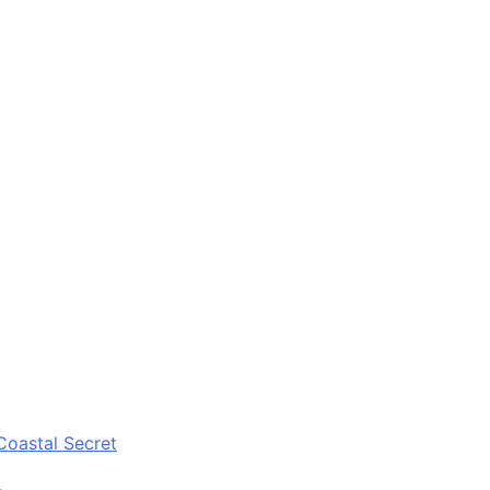
Coastal Secret