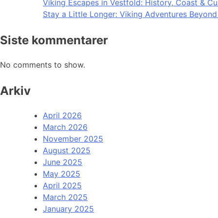
Viking Escapes in Vestfold: History, Coast & Cu
Stay a Little Longer: Viking Adventures Beyon
Siste kommentarer
No comments to show.
Arkiv
April 2026
March 2026
November 2025
August 2025
June 2025
May 2025
April 2025
March 2025
January 2025