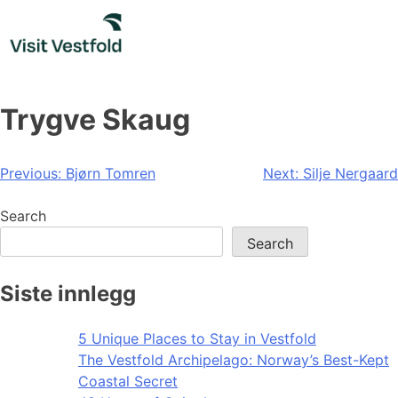
Skip
to
content
Trygve Skaug
Post
Previous:
Bjørn Tomren
Next:
Silje Nergaard
navigation
Search
Search
Siste innlegg
5 Unique Places to Stay in Vestfold
The Vestfold Archipelago: Norway’s Best-Kept
Coastal Secret