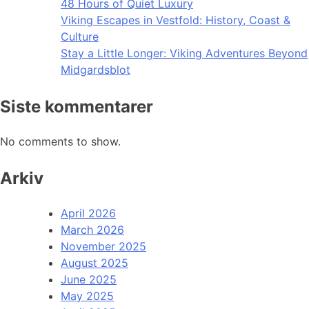
48 Hours of Quiet Luxury
Viking Escapes in Vestfold: History, Coast &
Culture
Stay a Little Longer: Viking Adventures Beyond
Midgardsblot
Siste kommentarer
No comments to show.
Arkiv
April 2026
March 2026
November 2025
August 2025
June 2025
May 2025