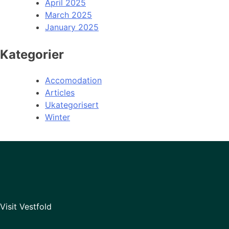
April 2025
March 2025
January 2025
Kategorier
Accomodation
Articles
Ukategorisert
Winter
Visit Vestfold