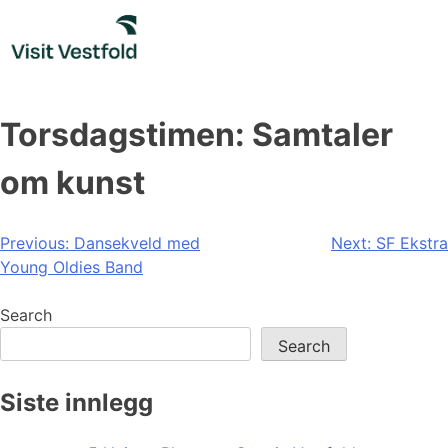
Skip
to
content
Torsdagstimen: Samtaler
om kunst
Post
Previous:
Dansekveld med
Next:
SF Ekstra
Young Oldies Band
navigation
Search
Search
Siste innlegg