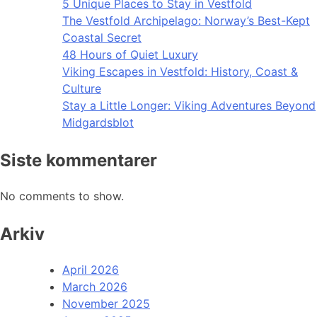
5 Unique Places to Stay in Vestfold
The Vestfold Archipelago: Norway’s Best-Kept
Coastal Secret
48 Hours of Quiet Luxury
Viking Escapes in Vestfold: History, Coast &
Culture
Stay a Little Longer: Viking Adventures Beyond
Midgardsblot
Siste kommentarer
No comments to show.
Arkiv
April 2026
March 2026
November 2025