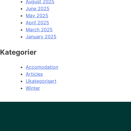
August 2025
June 2025
May 2025
April 2025
March 2025
January 2025
Kategorier
Accomodation
Articles
Ukategorisert
Winter