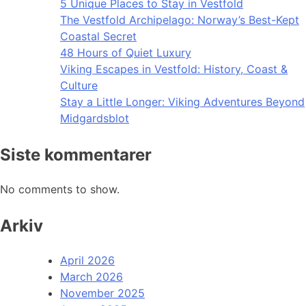
5 Unique Places to Stay in Vestfold
The Vestfold Archipelago: Norway’s Best-Kept
Coastal Secret
48 Hours of Quiet Luxury
Viking Escapes in Vestfold: History, Coast &
Culture
Stay a Little Longer: Viking Adventures Beyond
Midgardsblot
Siste kommentarer
No comments to show.
Arkiv
April 2026
March 2026
November 2025