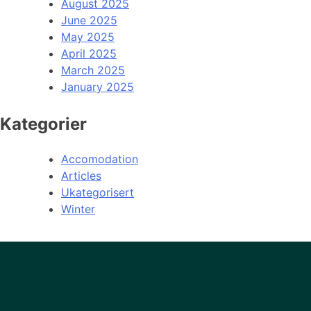
August 2025
June 2025
May 2025
April 2025
March 2025
January 2025
Kategorier
Accomodation
Articles
Ukategorisert
Winter