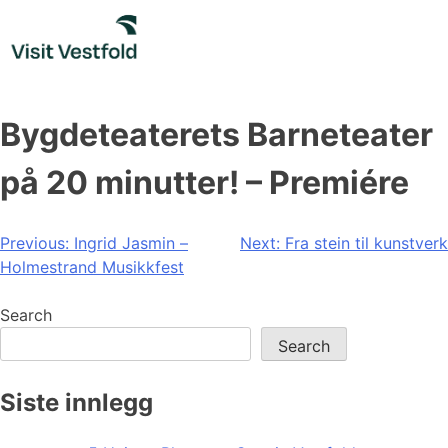
Skip
to
content
Bygdeteaterets Barneteater
på 20 minutter! – Premiére
Post
Previous:
Ingrid Jasmin –
Next:
Fra stein til kunstverk
Holmestrand Musikkfest
navigation
Search
Search
Siste innlegg