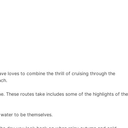
e loves to combine the thrill of cruising through the
ach.
me. These routes take includes some of the highlights of the
 water to be themselves.