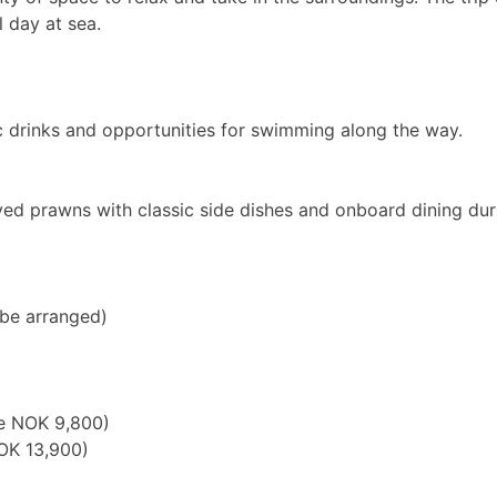
 day at sea.
ic drinks and opportunities for swimming along the way.
ved prawns with classic side dishes and onboard dining duri
 be arranged)
ce NOK 9,800)
OK 13,900)