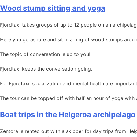
Wood stump sitting and yoga
Fjordtaxi takes groups of up to 12 people on an archipelag
Here you go ashore and sit in a ring of wood stumps around
The topic of conversation is up to you!
Fjordtaxi keeps the conversation going.
For Fjordtaxi, socialization and mental health are important
The tour can be topped off with half an hour of yoga with
Boat trips in the Helgeroa archipelago
Zentora is rented out with a skipper for day trips from He