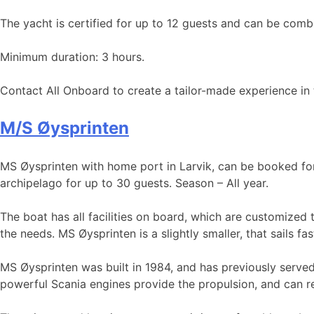
The yacht is certified for up to 12 guests and can be combi
Minimum duration: 3 hours.
Contact All Onboard to create a tailor-made experience in 
M/S Øysprinten
MS Øysprinten with home port in Larvik, can be booked for t
archipelago for up to 30 guests. Season – All year.
The boat has all facilities on board, which are customized 
the needs. MS Øysprinten is a slightly smaller, that sails fa
MS Øysprinten was built in 1984, and has previously served
powerful Scania engines provide the propulsion, and can re