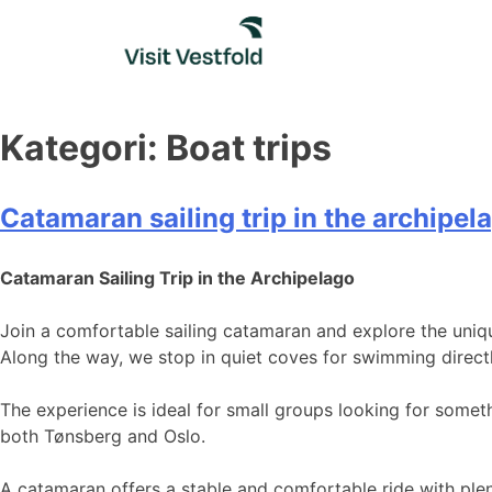
Skip
to
content
Kategori:
Boat trips
Catamaran sailing trip in the archipel
Catamaran Sailing Trip in the Archipelago
Join a comfortable sailing catamaran and explore the uniq
Along the way, we stop in quiet coves for swimming directl
The experience is ideal for small groups looking for someth
both Tønsberg and Oslo.
A catamaran offers a stable and comfortable ride with plen