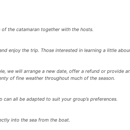
e of the catamaran together with the hosts.
d enjoy the trip. Those interested in learning a little abou
ble, we will arrange a new date, offer a refund or provide a
lenty of fine weather throughout much of the season.
ip can all be adapted to suit your group’s preferences.
ctly into the sea from the boat.