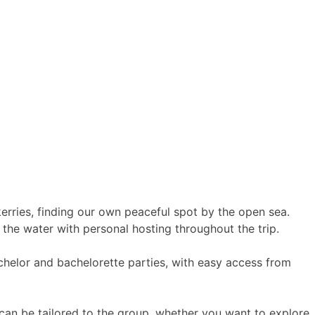
erries, finding our own peaceful spot by the open sea.
the water with personal hosting throughout the trip.
bachelor and bachelorette parties, with easy access from
 can be tailored to the group, whether you want to explore