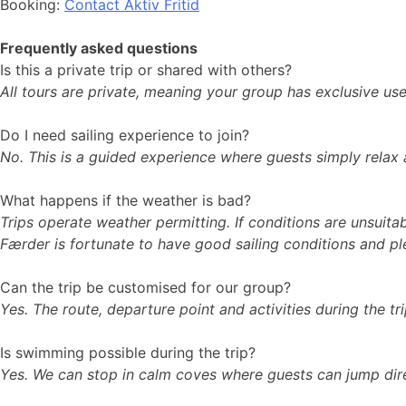
Booking:
Contact Aktiv Fritid
Frequently asked questions
Is this a private trip or shared with others?
All tours are private, meaning your group has exclusive us
Do I need sailing experience to join?
No. This is a guided experience where guests simply relax an
What happens if the weather is bad?
Trips operate weather permitting. If conditions are unsuita
Færder is fortunate to have good sailing conditions and p
Can the trip be customised for our group?
Yes. The route, departure point and activities during the tr
Is swimming possible during the trip?
Yes. We can stop in calm coves where guests can jump dire