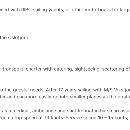
ned with RIBs, sailing yachts, or other motorboats for larg
the Oslofjord.
ransport, charter with catering, sightseeing, scattering of
to the guests' needs. After 17 years sailing with M/S Viksf
ster and can more easily go into smaller places as the boat i
 as a medical, ambulance and shuttle boat in harsh areas al
ach a top speed of 19 knots. Service speed 10 – 15 knots, 