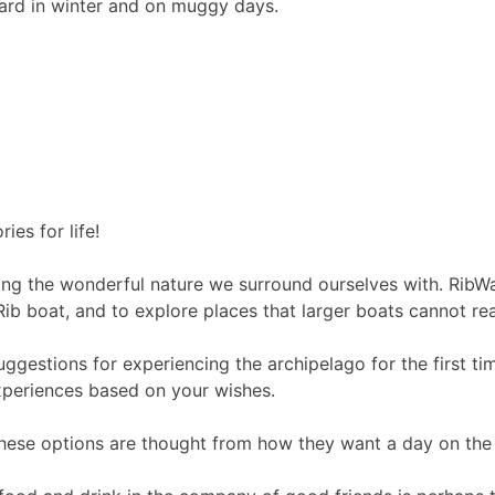
oard in winter and on muggy days.
es for life!
ing the wonderful nature we surround ourselves with. RibWav
Rib boat, and to explore places that larger boats cannot re
ggestions for experiencing the archipelago for the first ti
experiences based on your wishes.
These options are thought from how they want a day on the