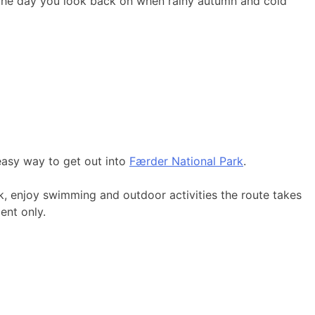
 the day you look back on when rainy autumn and cold
easy way to get out into
Færder National Park
.
k, enjoy swimming and outdoor activities the route takes
ent only.