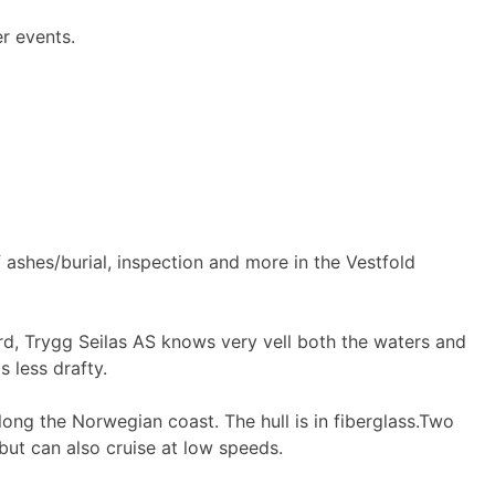
er events.
 ashes/burial, inspection and more in the Vestfold
jord, Trygg Seilas AS knows very vell both the waters and
s less drafty.
ong the Norwegian coast. The hull is in fiberglass.Two
but can also cruise at low speeds.