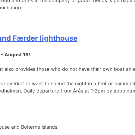
 food and drink in the company of good friends is perhaps
 much more.
 and Færder lighthouse
 – August 16!
t also provides those who do not have their own boat an 
s Ildverket or want to spend the night in a tent or hammoc
Lindholmen. Daily departure from Årås at 1-2pm by appointm
house and Bolærne Islands.