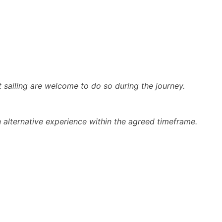
t sailing are welcome to do so during the journey.
n alternative experience within the agreed timeframe.