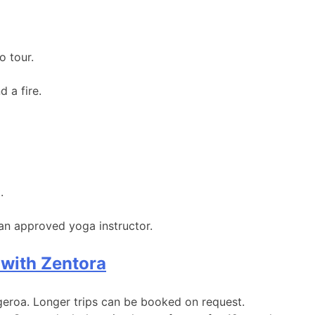
o tour.
 a fire.
.
 an approved yoga instructor.
 with Zentora
lgeroa. Longer trips can be booked on request.