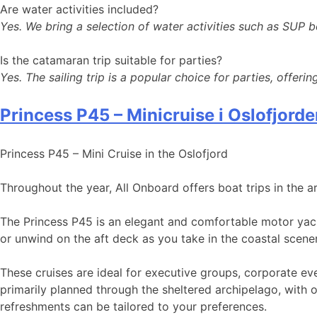
Are water activities included?
Yes. We bring a selection of water activities such as SUP b
Is the catamaran trip suitable for parties?
Yes. The sailing trip is a popular choice for parties, offeri
Princess P45 – Minicruise i Oslofjord
Princess P45 – Mini Cruise in the Oslofjord
Throughout the year, All Onboard offers boat trips in the a
The Princess P45 is an elegant and comfortable motor yach
or unwind on the aft deck as you take in the coastal scene
These cruises are ideal for executive groups, corporate ev
primarily planned through the sheltered archipelago, with 
refreshments can be tailored to your preferences.