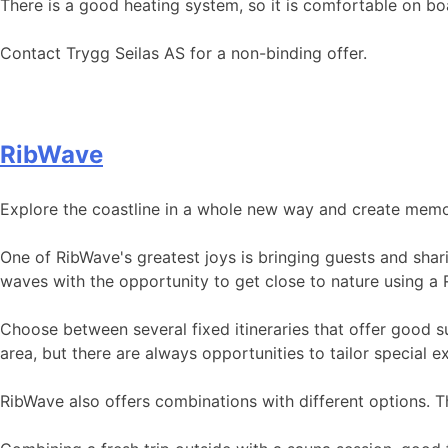
There is a good heating system, so it is comfortable on b
Contact Trygg Seilas AS for a non-binding offer.
RibWave
Explore the coastline in a whole new way and create memori
One of RibWave's greatest joys is bringing guests and shar
waves with the opportunity to get close to nature using a 
Choose between several fixed itineraries that offer good su
area, but there are always opportunities to tailor special 
RibWave also offers combinations with different options. 