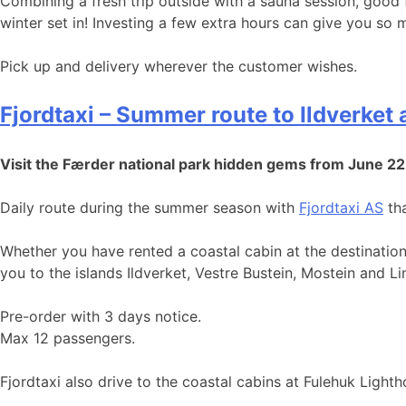
Combining a fresh trip outside with a sauna session, good
winter set in! Investing a few extra hours can give you so
Pick up and delivery wherever the customer wishes.
Fjordtaxi – Summer route to Ildverket
Visit the Færder national park hidden gems from June 22
Daily route during the summer season with
Fjordtaxi AS
tha
Whether you have rented a coastal cabin at the destination
you to the islands Ildverket, Vestre Bustein, Mostein and 
Pre-order with 3 days notice.
Max 12 passengers.
Fjordtaxi also drive to the coastal cabins at Fulehuk Light