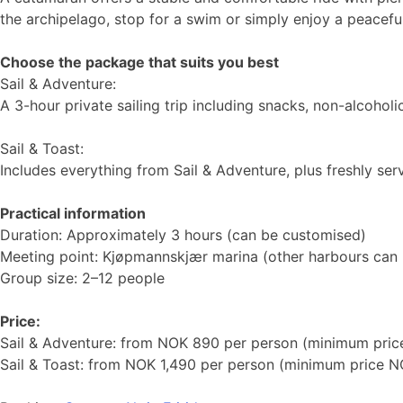
the archipelago, stop for a swim or simply enjoy a peaceful
Choose the package that suits you best
Sail & Adventure:
A 3-hour private sailing trip including snacks, non-alcohol
Sail & Toast:
Includes everything from Sail & Adventure, plus freshly ser
Practical information
Duration: Approximately 3 hours (can be customised)
Meeting point: Kjøpmannskjær marina (other harbours can
Group size: 2–12 people
Price:
Sail & Adventure: from NOK 890 per person (minimum pri
Sail & Toast: from NOK 1,490 per person (minimum price N