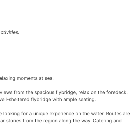
tivities.
 relaxing moments at sea.
views from the spacious flybridge, relax on the foredeck,
ell-sheltered flybridge with ample seating.
e looking for a unique experience on the water. Routes are
ar stories from the region along the way. Catering and