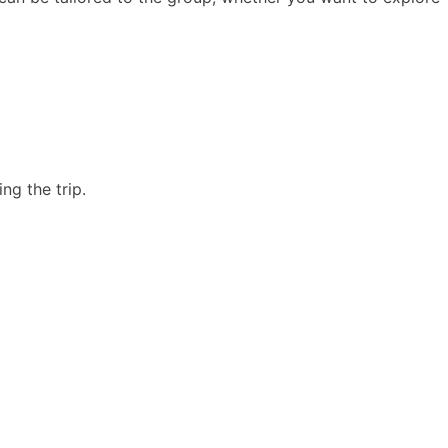
ng the trip.