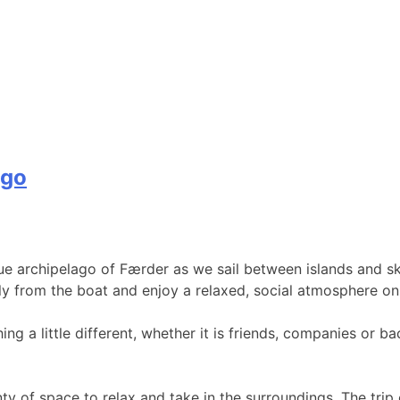
ago
ue archipelago of Færder as we sail between islands and sk
y from the boat and enjoy a relaxed, social atmosphere on 
ing a little different, whether it is friends, companies or 
ty of space to relax and take in the surroundings. The trip