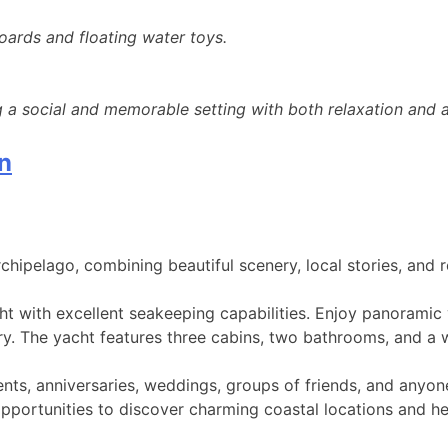
oards and floating water toys.
ng a social and memorable setting with both relaxation and ac
en
rchipelago, combining beautiful scenery, local stories, and
t with excellent seakeeping capabilities. Enjoy panoramic 
ry. The yacht features three cabins, two bathrooms, and a w
ents, anniversaries, weddings, groups of friends, and anyon
opportunities to discover charming coastal locations and he