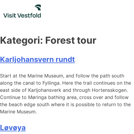
Skip
to
content
Kategori:
Forest tour
Karljohansvern rundt
Start at the Marine Museum, and follow the path south
along the canal to Fyllinga. Here the trail continues on the
east side of Karljohansverk and through Hortensskogen.
Continue to Møringa bathing area, cross over and follow
the beach edge south where it is possible to return to the
Marine Museum.
Løvøya