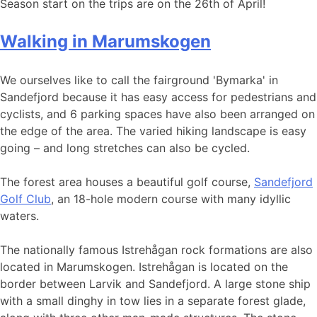
Season start on the trips are on the 26th of April!
Walking in Marumskogen
We ourselves like to call the fairground 'Bymarka' in
Sandefjord because it has easy access for pedestrians and
cyclists, and 6 parking spaces have also been arranged on
the edge of the area. The varied hiking landscape is easy
going – and long stretches can also be cycled.
The forest area houses a beautiful golf course,
Sandefjord
Golf Club
, an 18-hole modern course with many idyllic
waters.
The nationally famous Istrehågan rock formations are also
located in Marumskogen. Istrehågan is located on the
border between Larvik and Sandefjord. A large stone ship
with a small dinghy in tow lies in a separate forest glade,