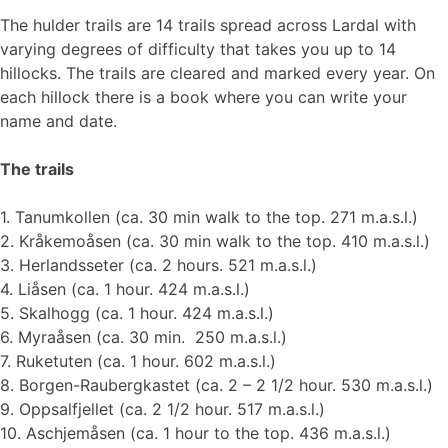
The hulder trails are 14 trails spread across Lardal with
varying degrees of difficulty that takes you up to 14
hillocks. The trails are cleared and marked every year. On
each hillock there is a book where you can write your
name and date.
The trails
1. Tanumkollen (ca. 30 min walk to the top. 271 m.a.s.l.)
2. Kråkemoåsen (ca. 30 min walk to the top. 410 m.a.s.l.)
3. Herlandsseter (ca. 2 hours. 521 m.a.s.l.)
4. Liåsen (ca. 1 hour. 424 m.a.s.l.)
5. Skalhogg (ca. 1 hour. 424 m.a.s.l.)
6. Myraåsen (ca. 30 min. 250 m.a.s.l.)
7. Ruketuten (ca. 1 hour. 602 m.a.s.l.)
8. Borgen-Raubergkastet (ca. 2 – 2 1/2 hour. 530 m.a.s.l.)
9. Oppsalfjellet (ca. 2 1/2 hour. 517 m.a.s.l.)
10. Aschjemåsen (ca. 1 hour to the top. 436 m.a.s.l.)