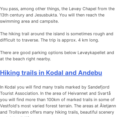
You pass, among other things, the Løvøy Chapel from the
13th century and Jesusbukta. You will then reach the
swimming area and campsite.
The hiking trail around the island is sometimes rough and
difficult to traverse. The trip is approx. 4 km long.
There are good parking options below Løvøykapellet and
at the beach right nearby.
Hiking trails in Kodal and Andebu
In Kodal you will find many trails marked by Sandefjord
Tourist Association. In the area of Heivannet and Svartå
you will find more than 100km of marked trails in some of
Vestfold's most varied forest terrain. The areas at Åletjønn
and Trollsvann offers many hiking trails, beautiful scenery