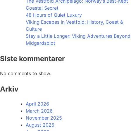
The Vestfold Archipelago: Norway’s Best-Kept
Coastal Secret
48 Hours of Quiet Luxury
Viking Escapes in Vestfold: History, Coast &
Culture
Stay a Little Longer: Viking Adventures Beyond
Midgardsblot
Siste kommentarer
No comments to show.
Arkiv
April 2026
March 2026
November 2025
August 2025