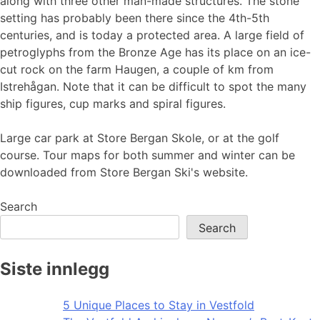
along with three other man-made structures. The stone
setting has probably been there since the 4th-5th
centuries, and is today a protected area. A large field of
petroglyphs from the Bronze Age has its place on an ice-
cut rock on the farm Haugen, a couple of km from
Istrehågan. Note that it can be difficult to spot the many
ship figures, cup marks and spiral figures.
Large car park at Store Bergan Skole, or at the golf
course. Tour maps for both summer and winter can be
downloaded from Store Bergan Ski's website.
Search
Search
Siste innlegg
5 Unique Places to Stay in Vestfold