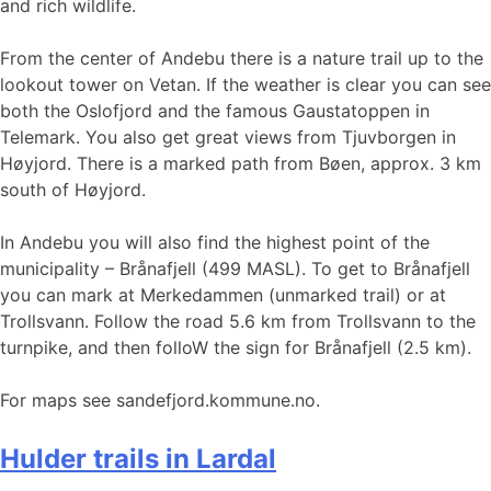
and rich wildlife.
From the center of Andebu there is a nature trail up to the
lookout tower on Vetan. If the weather is clear you can see
both the Oslofjord and the famous Gaustatoppen in
Telemark. You also get great views from Tjuvborgen in
Høyjord. There is a marked path from Bøen, approx. 3 km
south of Høyjord.
In Andebu you will also find the highest point of the
municipality – Brånafjell (499 MASL). To get to Brånafjell
you can mark at Merkedammen (unmarked trail) or at
Trollsvann. Follow the road 5.6 km from Trollsvann to the
turnpike, and then folloW the sign for Brånafjell (2.5 km).
For maps see sandefjord.kommune.no.
Hulder trails in Lardal