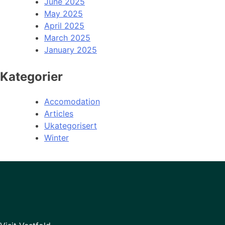
June 2025
May 2025
April 2025
March 2025
January 2025
Kategorier
Accomodation
Articles
Ukategorisert
Winter