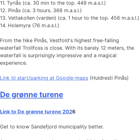
11. Tyriås (ca. 30 min to the top. 449 m.a.s.l.)
12. Pinås (ca. 3 hours. 368 m.a.s.l.)
13. Vettakollen (varden) (ca. 1 hour to the top. 456 m.a.s.l.)
14. Holemyra (76 m.a.s.l.)
From the hike Pinås, Vestfold's highest free-falling
waterfall Trollfoss is close. With its barely 12 meters, the
waterfall is surprisingly impressive and a magical
experience.
Link til start
/parking at Google-maps
(Huldresti Pinås)
De grønne turene
Link to De grønne turene 202
6
Get to know Sandefjord municipality better.