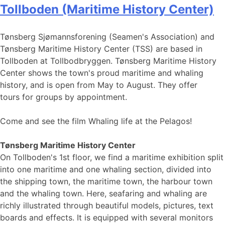
Tollboden (Maritime History Center)
Tønsberg Sjømannsforening (Seamen's Association) and
Tønsberg Maritime History Center (TSS) are based in
Tollboden at Tollbodbryggen. Tønsberg Maritime History
Center shows the town's proud maritime and whaling
history, and is open from May to August. They offer
tours for groups by appointment.
Come and see the film Whaling life at the Pelagos!
Tønsberg Maritime History Center
On Tollboden's 1st floor, we find a maritime exhibition split
into one maritime and one whaling section, divided into
the shipping town, the maritime town, the harbour town
and the whaling town. Here, seafaring and whaling are
richly illustrated through beautiful models, pictures, text
boards and effects. It is equipped with several monitors