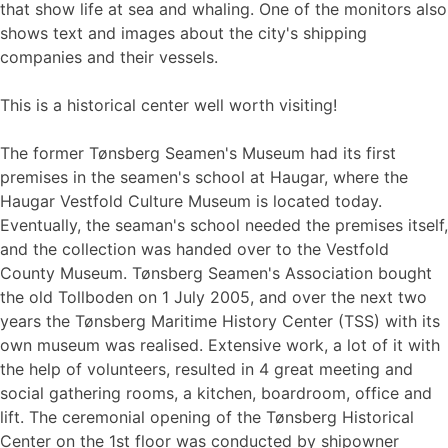
that show life at sea and whaling. One of the monitors also
shows text and images about the city's shipping
companies and their vessels.
This is a historical center well worth visiting!
The former Tønsberg Seamen's Museum had its first
premises in the seamen's school at Haugar, where the
Haugar Vestfold Culture Museum is located today.
Eventually, the seaman's school needed the premises itself,
and the collection was handed over to the Vestfold
County Museum. Tønsberg Seamen's Association bought
the old Tollboden on 1 July 2005, and over the next two
years the Tønsberg Maritime History Center (TSS) with its
own museum was realised. Extensive work, a lot of it with
the help of volunteers, resulted in 4 great meeting and
social gathering rooms, a kitchen, boardroom, office and
lift. The ceremonial opening of the Tønsberg Historical
Center on the 1st floor was conducted by shipowner