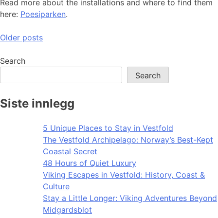
Read more about the installations and where to find them
here:
Poesiparken
.
Posts
Older posts
navigation
Search
Search
Siste innlegg
5 Unique Places to Stay in Vestfold
The Vestfold Archipelago: Norway’s Best-Kept
Coastal Secret
48 Hours of Quiet Luxury
Viking Escapes in Vestfold: History, Coast &
Culture
Stay a Little Longer: Viking Adventures Beyond
Midgardsblot