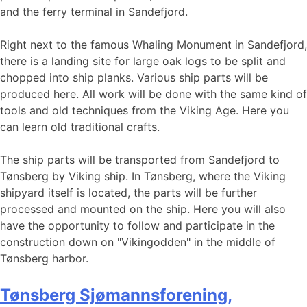
and the ferry terminal in Sandefjord.
Right next to the famous Whaling Monument in Sandefjord,
there is a landing site for large oak logs to be split and
chopped into ship planks. Various ship parts will be
produced here. All work will be done with the same kind of
tools and old techniques from the Viking Age. Here you
can learn old traditional crafts.
The ship parts will be transported from Sandefjord to
Tønsberg by Viking ship. In Tønsberg, where the Viking
shipyard itself is located, the parts will be further
processed and mounted on the ship. Here you will also
have the opportunity to follow and participate in the
construction down on "Vikingodden" in the middle of
Tønsberg harbor.
Tønsberg Sjømannsforening,