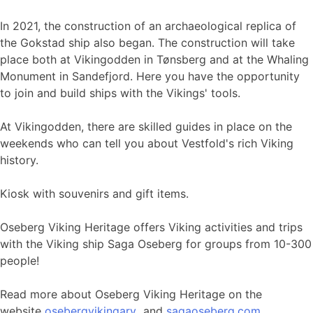
In 2021, the construction of an archaeological replica of
the Gokstad ship also began. The construction will take
place both at Vikingodden in Tønsberg and at the Whaling
Monument in Sandefjord. Here you have the opportunity
to join and build ships with the Vikings' tools.
At Vikingodden, there are skilled guides in place on the
weekends who can tell you about Vestfold's rich Viking
history.
Kiosk with souvenirs and gift items.
Oseberg Viking Heritage offers Viking activities and trips
with the Viking ship Saga Oseberg for groups from 10-300
people!
Read more about Oseberg Viking Heritage on the
website
osebergvikingarv
and
sagaoseberg.com