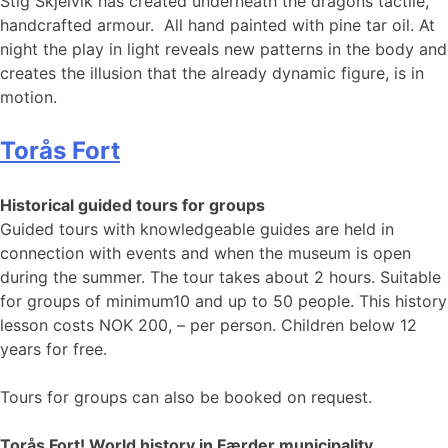
Stig Skjelvik has created underneath the dragons tactile,
handcrafted armour. All hand painted with pine tar oil. At
night the play in light reveals new patterns in the body and
creates the illusion that the already dynamic figure, is in
motion.
Torås Fort
Historical guided tours for groups
Guided tours with knowledgeable guides are held in
connection with events and when the museum is open
during the summer. The tour takes about 2 hours. Suitable
for groups of minimum10 and up to 50 people. This history
lesson costs NOK 200, – per person. Children below 12
years for free.
Tours for groups can also be booked on request.
Torås Fort! World history in Færder municipality.