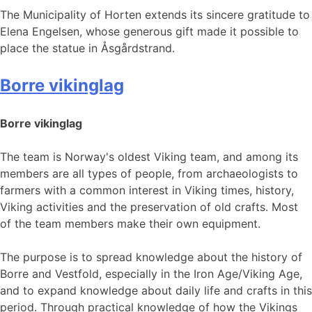
The Municipality of Horten extends its sincere gratitude to
Elena Engelsen, whose generous gift made it possible to
place the statue in Åsgårdstrand.
Borre vikinglag
Borre vikinglag
The team is Norway's oldest Viking team, and among its
members are all types of people, from archaeologists to
farmers with a common interest in Viking times, history,
Viking activities and the preservation of old crafts. Most
of the team members make their own equipment.
The purpose is to spread knowledge about the history of
Borre and Vestfold, especially in the Iron Age/Viking Age,
and to expand knowledge about daily life and crafts in this
period. Through practical knowledge of how the Vikings