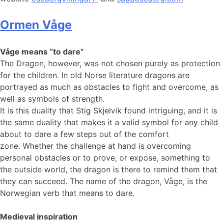
Ormen Våge
Våge means “to dare”
The Dragon, however, was not chosen purely as protection
for the children. In old Norse literature dragons are
portrayed as much as obstacles to fight and overcome, as
well as symbols of strength.
It is this duality that Stig Skjelvik found intriguing, and it is
the same duality that makes it a valid symbol for any child
about to dare a few steps out of the comfort
zone. Whether the challenge at hand is overcoming
personal obstacles or to prove, or expose, something to
the outside world, the dragon is there to remind them that
they can succeed. The name of the dragon, Våge, is the
Norwegian verb that means to dare.
Medieval inspiration