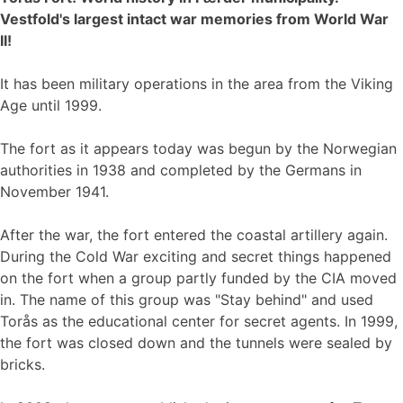
Vestfold's largest intact war memories from World War
II!
It has been military operations in the area from the Viking
Age until 1999.
The fort as it appears today was begun by the Norwegian
authorities in 1938 and completed by the Germans in
November 1941.
After the war, the fort entered the coastal artillery again.
During the Cold War exciting and secret things happened
on the fort when a group partly funded by the CIA moved
in. The name of this group was "Stay behind" and used
Torås as the educational center for secret agents. In 1999,
the fort was closed down and the tunnels were sealed by
bricks.