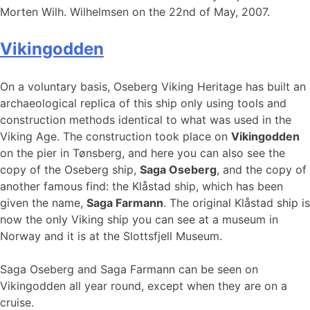
Morten Wilh. Wilhelmsen on the 22nd of May, 2007.
Vikingodden
On a voluntary basis, Oseberg Viking Heritage has built an
archaeological replica of this ship only using tools and
construction methods identical to what was used in the
Viking Age. The construction took place on
Vikingodden
on the pier in Tønsberg, and here you can also see the
copy of the Oseberg ship,
Saga Oseberg
, and the copy of
another famous find: the Klåstad ship, which has been
given the name,
Saga Farmann
. The original Klåstad ship is
now the only Viking ship you can see at a museum in
Norway and it is at the Slottsfjell Museum.
Saga Oseberg and Saga Farmann can be seen on
Vikingodden all year round, except when they are on a
cruise.