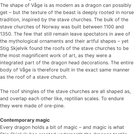
The shape of Våge is as modern as a dragon can possibly
get – but the texture of the beast is deeply rooted in norse
tradition, inspired by the stave churches. The bulk of the
stave churches of Norway was built between 1100 and
1350. The few that still remain leave spectators in awe of
the mythological ornaments and their artful shapes – yet
Stig Skjelvik found the roofs of the stave churches to be
the most magnificent work of art, as they were a
integrated part of the dragon head decorations. The entire
body of Våge is therefore built in the exact same manner
as the roof of a stave church.
The roof shingles of the stave churches are all shaped as,
and overlap each other like, reptilian scales. To endure
they were made of ore-pine.
Contemporary magic
Every dragon holds a bit of magic – and magic is what