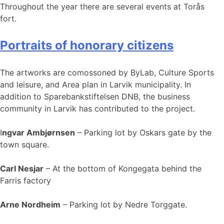
Throughout the year there are several events at Torås
fort.
Portraits of honorary citizens
The artworks are comossoned by ByLab, Culture Sports
and leisure, and Area plan in Larvik municipality. In
addition to Sparebankstiftelsen DNB, the business
community in Larvik has contributed to the project.
I
ngvar Ambjørnsen
– Parking lot by Oskars gate by the
town square.
Carl Nesjar
– At the bottom of Kongegata behind the
Farris factory
Arne Nordheim
– Parking lot by Nedre Torggate.