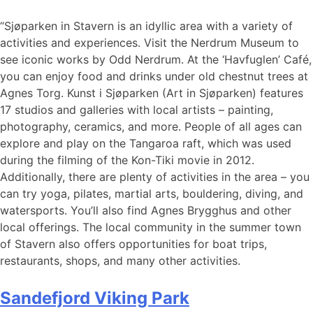
“Sjøparken in Stavern is an idyllic area with a variety of
activities and experiences. Visit the Nerdrum Museum to
see iconic works by Odd Nerdrum. At the ‘Havfuglen’ Café,
you can enjoy food and drinks under old chestnut trees at
Agnes Torg. Kunst i Sjøparken (Art in Sjøparken) features
17 studios and galleries with local artists – painting,
photography, ceramics, and more. People of all ages can
explore and play on the Tangaroa raft, which was used
during the filming of the Kon-Tiki movie in 2012.
Additionally, there are plenty of activities in the area – you
can try yoga, pilates, martial arts, bouldering, diving, and
watersports. You’ll also find Agnes Brygghus and other
local offerings. The local community in the summer town
of Stavern also offers opportunities for boat trips,
restaurants, shops, and many other activities.
Sandefjord Viking Park