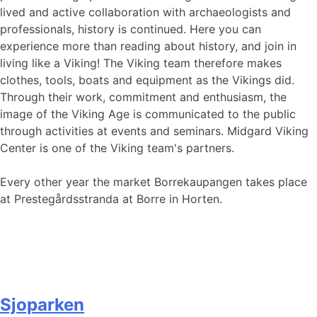
lived and active collaboration with archaeologists and
professionals, history is continued. Here you can
experience more than reading about history, and join in
living like a Viking! The Viking team therefore makes
clothes, tools, boats and equipment as the Vikings did.
Through their work, commitment and enthusiasm, the
image of the Viking Age is communicated to the public
through activities at events and seminars. Midgard Viking
Center is one of the Viking team's partners.
Every other year the market Borrekaupangen takes place
at Prestegårdsstranda at Borre in Horten.
Sjoparken