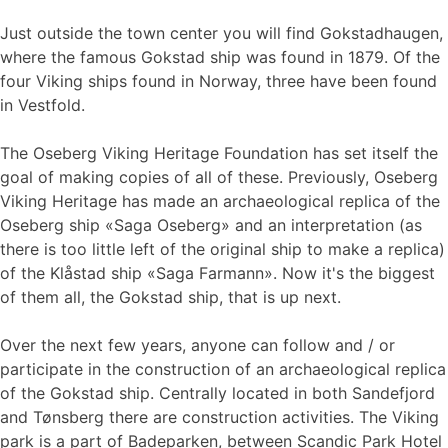
Just outside the town center you will find Gokstadhaugen,
where the famous Gokstad ship was found in 1879. Of the
four Viking ships found in Norway, three have been found
in Vestfold.
The Oseberg Viking Heritage Foundation has set itself the
goal of making copies of all of these. Previously, Oseberg
Viking Heritage has made an archaeological replica of the
Oseberg ship «Saga Oseberg» and an interpretation (as
there is too little left of the original ship to make a replica)
of the Klåstad ship «Saga Farmann». Now it's the biggest
of them all, the Gokstad ship, that is up next.
Over the next few years, anyone can follow and / or
participate in the construction of an archaeological replica
of the Gokstad ship. Centrally located in both Sandefjord
and Tønsberg there are construction activities. The Viking
park is a part of Badeparken, between Scandic Park Hotel