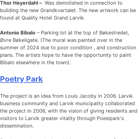
Thor Heyerdahl –
Was demolished in connection to
building the new Grandkvartalet. The new artwork can be
found at Quality Hotel Grand Larvik.
Antonio Bibalo
– Parking lot at the top of Bøkestredet,
Øvre Bøkeligate. (The mural was painted over in the
summer of 2024 due to poor condition , and construction
plans. The artists hope to have the opportunity to paint
Bibalo elsewhere in the town).
Poetry Park
The project is an idea from Louis Jacoby in 2006. Larvik
business community and Larvik municipality collaborated
the project in 2006, with the vision of giving residents and
visitors to Larvik greater vitality through Poesipark's
dissemination.