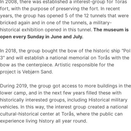
In 2008, there was established a interest-group for Toras
fort, with the purpose of preserving the fort. In recent
years, the group has opened 5 of the 12 tunnels that were
bricked again and in one of the tunnels, a military-
historical exhibition opened in this tunnel.
The museum is
open every Sunday in June and July.
In 2018, the group bought the bow of the historic ship "Pol
3" and will establish a national memorial on Torås with the
bow as the centerpiece. Artistic responsible for the
project is Vebjørn Sand.
During 2019, the group got access to more buildings in the
lower camp, and in the next few years filled these with
historically interested groups, including Historical military
vehicles. In this way, the interest group created a national
cultural-historical center at Torås, where the public can
experience living history all year round.