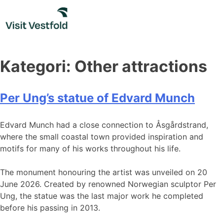
Skip
to
content
Kategori:
Other attractions
Per Ung’s statue of Edvard Munch
Edvard Munch had a close connection to Åsgårdstrand,
where the small coastal town provided inspiration and
motifs for many of his works throughout his life.
The monument honouring the artist was unveiled on 20
June 2026. Created by renowned Norwegian sculptor Per
Ung, the statue was the last major work he completed
before his passing in 2013.