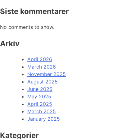
Siste kommentarer
No comments to show.
Arkiv
April 2026
March 2026
November 2025
August 2025
June 2025
May 2025
April 2025
March 2025
January 2025
Kategorier