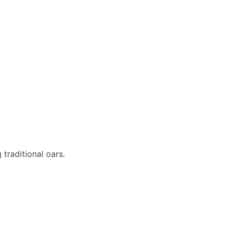
 traditional oars.