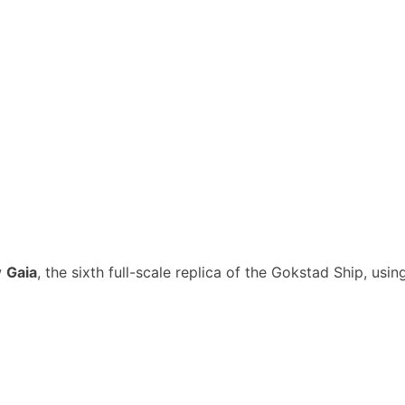
w
Gaia
, the sixth full-scale replica of the Gokstad Ship, using