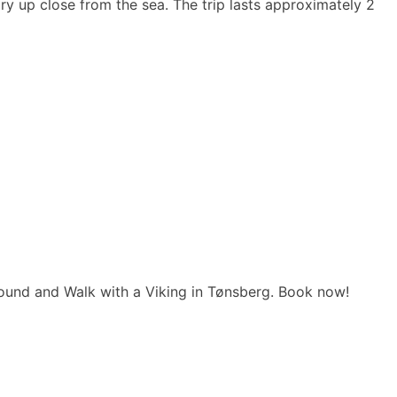
ry up close from the sea. The trip lasts approximately 2
und and Walk with a Viking in Tønsberg. Book now!