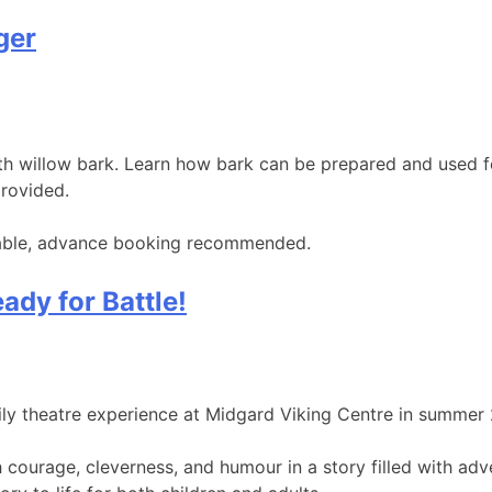
ger
with willow bark. Learn how bark can be prepared and used 
provided.
ailable, advance booking recommended.
ady for Battle!
mily theatre experience at Midgard Viking Centre in summer
th courage, cleverness, and humour in a story filled with a