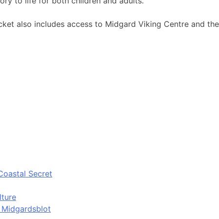
ory to life for both children and adults.
ket also includes access to Midgard Viking Centre and the G
Coastal Secret
lture
d Midgardsblot