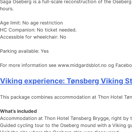
Saga Oseberg is a full-scale reconstruction of the Oseberg 
hours.
Age limit: No age restriction
HC Companion: No ticket needed.
Accessible for wheelchair: No
Parking available: Yes
For more information see www.midgardsblot.no og Faceb
Viking experience: Tønsberg Viking S
This package combines accommodation at Thon Hotel Tønsb
What’s included
Accommodation at Thon Hotel Tønsberg Brygge, right by th
Guided cycling tour to the Oseberg mound with a Viking gui