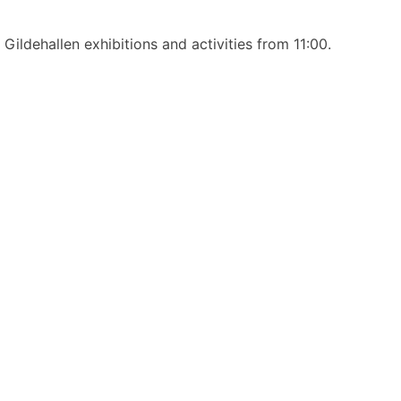
ildehallen exhibitions and activities from 11:00.