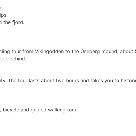
g.
ips.
 the fjord.
cling tour from Vikingodden to the Oseberg mound, about 5
left behind.
y. The tour lasts about two hours and takes you to historic
 bicycle and guided walking tour.