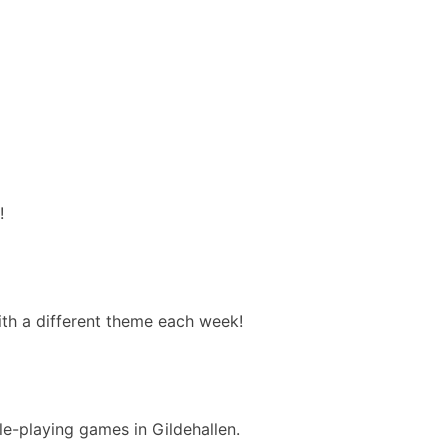
!
with a different theme each week!
e-playing games in Gildehallen.