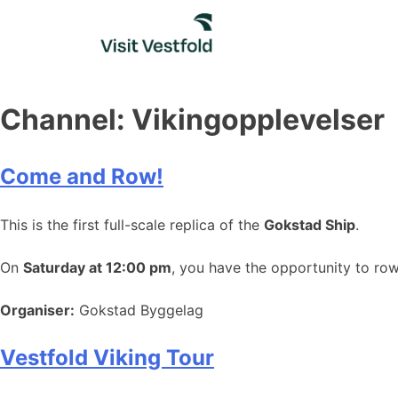
Skip
to
content
Channel:
Vikingopplevelser
Come and Row!
This is the first full-scale replica of the
Gokstad Ship
.
On
Saturday at 12:00 pm
, you have the opportunity to ro
Organiser:
Gokstad Byggelag
Vestfold Viking Tour