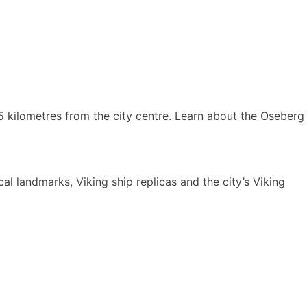
 kilometres from the city centre. Learn about the Oseberg
al landmarks, Viking ship replicas and the city’s Viking