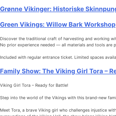
Grønne Vikinger: Historiske Skinnpun
Green Vikings: Willow Bark Workshop
Discover the traditional craft of harvesting and working 
No prior experience needed — all materials and tools are 
Included with regular entrance ticket. Limited spaces av
Family Show: The Viking Girl Tora – Re
Viking Girl Tora – Ready for Battle!
Step into the world of the Vikings with this brand-new fa
Meet Tora, a brave Viking girl who challenges injustice wi