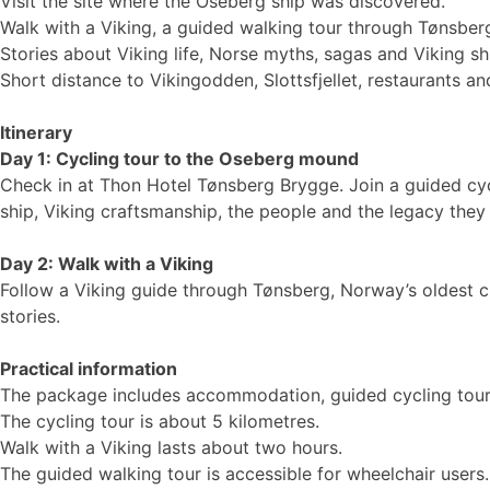
Visit the site where the Oseberg ship was discovered.
Walk with a Viking, a guided walking tour through Tønsber
Stories about Viking life, Norse myths, sagas and Viking sh
Short distance to Vikingodden, Slottsfjellet, restaurants and
Itinerary
Day 1: Cycling tour to the Oseberg mound
Check in at Thon Hotel Tønsberg Brygge. Join a guided cy
ship, Viking craftsmanship, the people and the legacy they 
Day 2: Walk with a Viking
Follow a Viking guide through Tønsberg, Norway’s oldest cit
stories.
Practical information
The package includes accommodation, guided cycling tour,
The cycling tour is about 5 kilometres.
Walk with a Viking lasts about two hours.
The guided walking tour is accessible for wheelchair users.