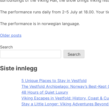
surroundings of the Viking Hall, the show brings Viking hist
The performance runs daily from 2–5 July at 18.00. Your tic
The performance is in norwegian language.
Posts
Older posts
navigation
Search
Search
Siste innlegg
5 Unique Places to Stay in Vestfold
The Vestfold Archipelago: Norway’s Best-Kept 
48 Hours of Quiet Luxury
Viking Escapes in Vestfold: History, Coast & Cu
Stay a Little Longer: Viking Adventures Beyon