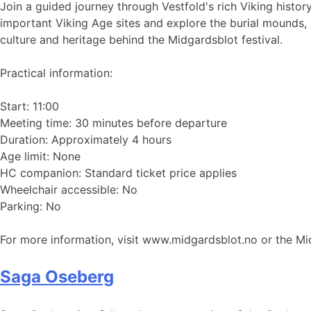
Join a guided journey through Vestfold's rich Viking histor
important Viking Age sites and explore the burial mounds, 
culture and heritage behind the Midgardsblot festival.
Practical information:
Start: 11:00
Meeting time: 30 minutes before departure
Duration: Approximately 4 hours
Age limit: None
HC companion: Standard ticket price applies
Wheelchair accessible: No
Parking: No
For more information, visit www.midgardsblot.no or the M
Saga Oseberg