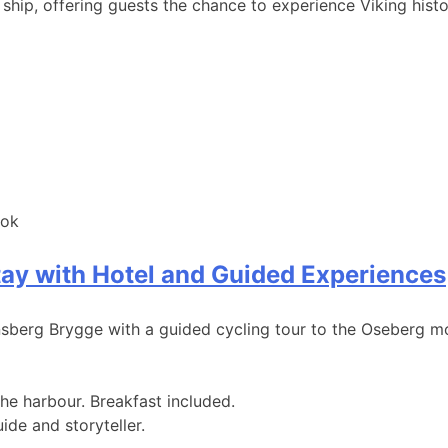
ship, offering guests the chance to experience Viking histo
ook
tay with Hotel and Guided Experiences
erg Brygge with a guided cycling tour to the Oseberg mo
e harbour. Breakfast included.
de and storyteller.