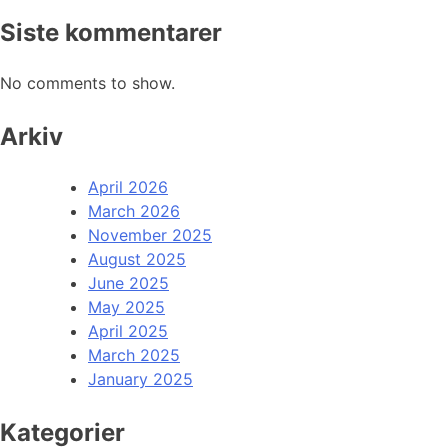
Siste kommentarer
No comments to show.
Arkiv
April 2026
March 2026
November 2025
August 2025
June 2025
May 2025
April 2025
March 2025
January 2025
Kategorier