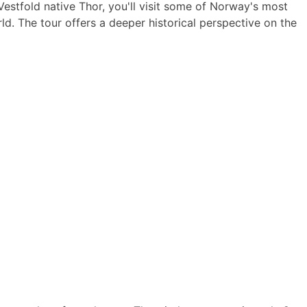
Vestfold native Thor, you'll visit some of Norway's most
d. The tour offers a deeper historical perspective on the