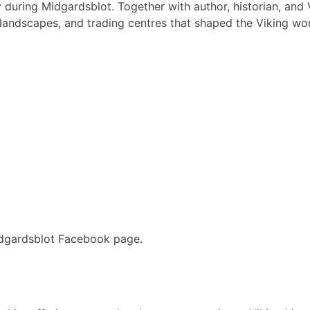
y during Midgardsblot. Together with author, historian, and 
landscapes, and trading centres that shaped the Viking worl
idgardsblot Facebook page.