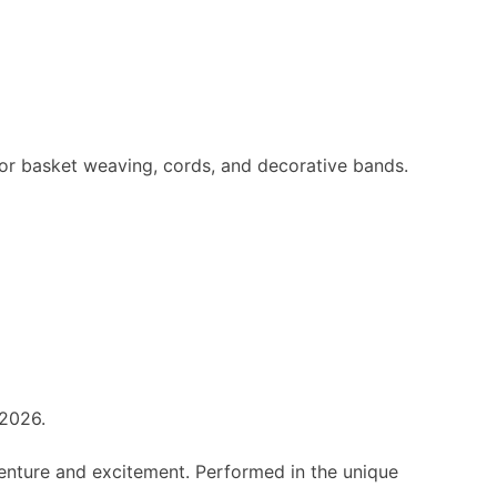
for basket weaving, cords, and decorative bands.
 2026.
dventure and excitement. Performed in the unique