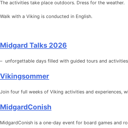
The activities take place outdoors. Dress for the weather.
Walk with a Viking is conducted in English.
Midgard Talks 2026
– unforgettable days filled with guided tours and activities
Vikingsommer
Join four full weeks of Viking activities and experiences, 
MidgardConish
MidgardConish is a one-day event for board games and rol