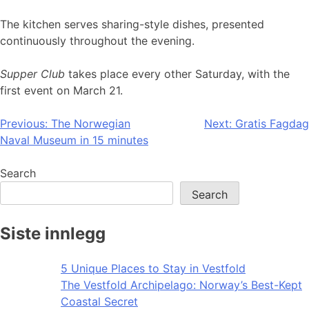
The kitchen serves sharing-style dishes, presented
continuously throughout the evening.
Supper Club
takes place every other Saturday, with the
first event on March 21.
Post
Previous:
The Norwegian
Next:
Gratis Fagdag
Naval Museum in 15 minutes
navigation
Search
Search
Siste innlegg
5 Unique Places to Stay in Vestfold
The Vestfold Archipelago: Norway’s Best-Kept
Coastal Secret