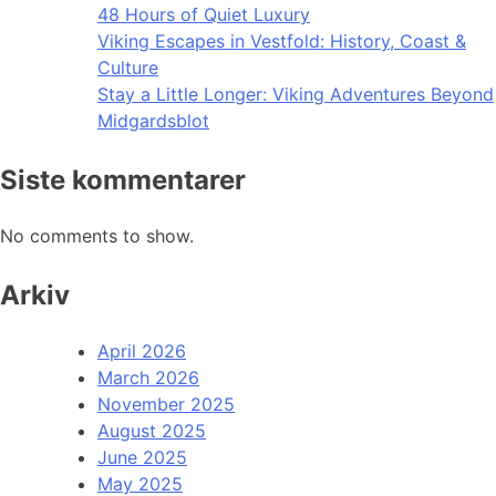
48 Hours of Quiet Luxury
Viking Escapes in Vestfold: History, Coast &
Culture
Stay a Little Longer: Viking Adventures Beyond
Midgardsblot
Siste kommentarer
No comments to show.
Arkiv
April 2026
March 2026
November 2025
August 2025
June 2025
May 2025