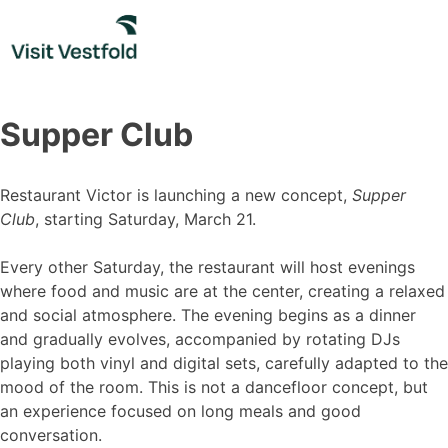
Skip
to
content
Supper Club
Restaurant Victor is launching a new concept,
Supper
Club
, starting Saturday, March 21.
Every other Saturday, the restaurant will host evenings
where food and music are at the center, creating a relaxed
and social atmosphere. The evening begins as a dinner
and gradually evolves, accompanied by rotating DJs
playing both vinyl and digital sets, carefully adapted to the
mood of the room. This is not a dancefloor concept, but
an experience focused on long meals and good
conversation.