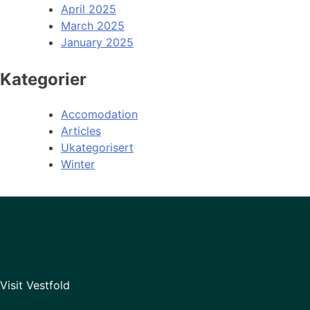
April 2025
March 2025
January 2025
Kategorier
Accomodation
Articles
Ukategorisert
Winter
Visit Vestfold