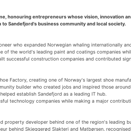
me, honouring entrepreneurs whose vision, innovation a
ion to Sandefjord's business community and local society.
oneer who expanded Norwegian whaling internationally and
e of the world's leading paint and coatings companies whil
uilt successful construction companies and contributed sign
hoe Factory, creating one of Norway's largest shoe manufa
unity builder who created jobs and inspired those around
elped establish Sandefjord as a leading IT hub.
ssful technology companies while making a major contributi
d property developer behind one of the region's leading b
eur behind Skjeggerød Slakteri and Matbørsen, recognised f