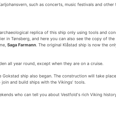
arljohansvern, such as concerts, music festivals and other 
archaeological replica of this ship only using tools and co
ier in Tønsberg, and here you can also see the copy of the
ame,
Saga Farmann
. The original Klåstad ship is now the o
 all year round, except when they are on a cruise.
the Gokstad ship also began. The construction will take pla
oin and build ships with the Vikings' tools.
ekends who can tell you about Vestfold's rich Viking history