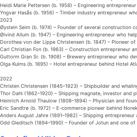
Heidi Marie Pettersen (b. 1958) – Engineering entrepreneu
Yngvar Hasås (b. 1956) – Timber industry entrepreneur wh
2023
Øystein Seim (b. 1974) – Founder of several construction 
Øivind Allum (b. 1947) – Engineering entrepreneur who help
Dorothea von der Lippe Christensen (b. 1847) – Pioneer of
Carl Christian Fon (b. 1963) – Construction entrepreneur a
Guttorm Gran Sr. (b. 1908) – Brewery entrepreneur who de
Olga Kulms (b. 1895) – Hotel entrepreneur behind Hotel Atla
2022
Christen Christensen (1845–1923) – Shipbuilder and whaling
Thor Dahl (1862–1920) – Shipping magnate, investor and p
Heinrich Arnold Thaulow (1808–1894) – Physician and found
Eric Sandtrø (b. 1972) – E-commerce pioneer behind Norek 
Anders August Jahre (1891–1982) – Shipping entrepreneur a
Odd Gleditsch (1894–1990) – Founder of Jotun and one of Sa