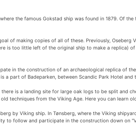
 where the famous Gokstad ship was found in 1879. Of the 
goal of making copies of all of these. Previously, Oseberg 
 is too little left of the original ship to make a replica) 
pate in the construction of an archaeological replica of th
k is a part of Badeparken, between Scandic Park Hotel and t
ere is a landing site for large oak logs to be split and ch
 old techniques from the Viking Age. Here you can learn old 
erg by Viking ship. In Tønsberg, where the Viking shipyard 
ty to follow and participate in the construction down on "