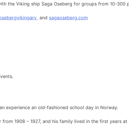
 with the Viking ship Saga Oseberg for groups from 10-300 
osebergvikingarv
and
sagaoseberg.com
events.
an experience an old-fashioned school day in Norway.
rom 1908 – 1927, and his family lived in the first years at