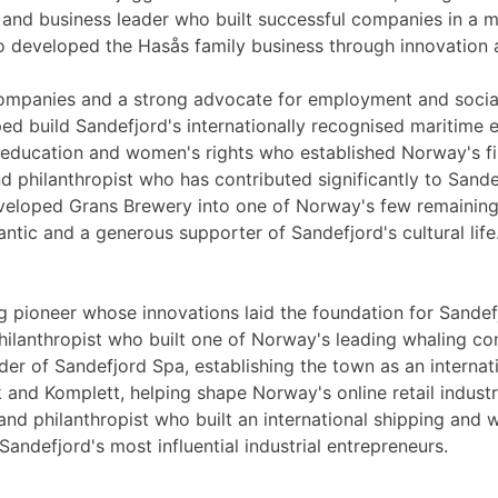
r and business leader who built successful companies in a 
o developed the Hasås family business through innovation
companies and a strong advocate for employment and social
ed build Sandefjord's internationally recognised maritime e
 education and women's rights who established Norway's fir
nd philanthropist who has contributed significantly to Sand
veloped Grans Brewery into one of Norway's few remaining
ntic and a generous supporter of Sandefjord's cultural life
 pioneer whose innovations laid the foundation for Sandefj
hilanthropist who built one of Norway's leading whaling c
er of Sandefjord Spa, establishing the town as an internat
and Komplett, helping shape Norway's online retail industr
nd philanthropist who built an international shipping and 
ndefjord's most influential industrial entrepreneurs.