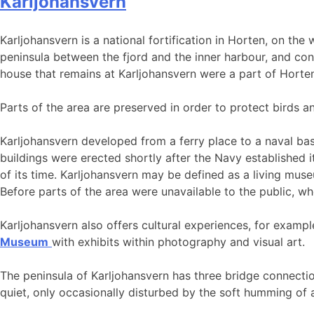
Karljohansvern
Karljohansvern is a national fortification in Horten, on the
peninsula between the fjord and the inner harbour, and con
house that remains at Karljohansvern were a part of Horten f
Parts of the area are preserved in order to protect birds an
Karljohansvern developed from a ferry place to a naval base
buildings were erected shortly after the Navy established i
of its time. Karljohansvern may be defined as a living mu
Before parts of the area were unavailable to the public, wh
Karljohansvern also offers cultural experiences, for examp
Museum
with exhibits within photography and visual art.
The peninsula of Karljohansvern has three bridge connecti
quiet, only occasionally disturbed by the soft humming of 