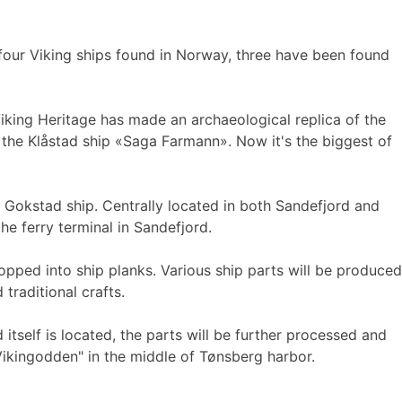
four Viking ships found in Norway, three have been found
Viking Heritage has made an archaeological replica of the
of the Klåstad ship «Saga Farmann». Now it's the biggest of
e Gokstad ship. Centrally located in both Sandefjord and
he ferry terminal in Sandefjord.
opped into ship planks. Various ship parts will be produced
traditional crafts.
itself is located, the parts will be further processed and
Vikingodden" in the middle of Tønsberg harbor.