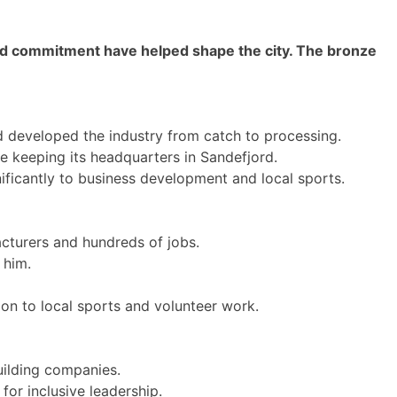
nd commitment have helped shape the city. The bronze
 developed the industry from catch to processing.
e keeping its headquarters in Sandefjord.
ificantly to business development and local sports.
cturers and hundreds of jobs.
 him.
on to local sports and volunteer work.
uilding companies.
or inclusive leadership.