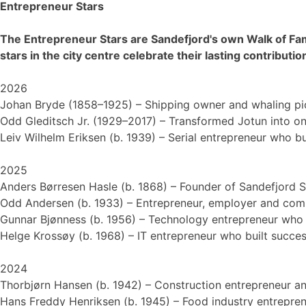
Entrepreneur Stars
The Entrepreneur Stars are Sandefjord's own Walk of Fa
stars in the city centre celebrate their lasting contribut
2026
Johan Bryde (1858–1925) – Shipping owner and whaling pi
Odd Gleditsch Jr. (1929–2017) – Transformed Jotun into on
Leiv Wilhelm Eriksen (b. 1939) – Serial entrepreneur who b
2025
Anders Børresen Hasle (b. 1868) – Founder of Sandefjord S
Odd Andersen (b. 1933) – Entrepreneur, employer and comm
Gunnar Bjønness (b. 1956) – Technology entrepreneur who h
Helge Krossøy (b. 1968) – IT entrepreneur who built succe
2024
Thorbjørn Hansen (b. 1942) – Construction entrepreneur an
Hans Freddy Henriksen (b. 1945) – Food industry entrepren