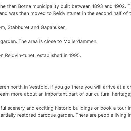
the then Botne municipality built between 1893 and 1902. Th
 and was then moved to Reidvintunet in the second half of 
room, Stabburet and Gapahuken.
l garden. The area is close to Møllerdammen.
n Reidvin-tunet, established in 1995.
en north in Vestfold. If you go there you will arrive at a c
learn more about an important part of our cultural heritage;
tiful scenery and exciting historic buildings or book a tou
partially restored baroque garden. There are people living 