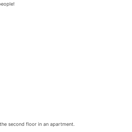
people!
 the second floor in an apartment.