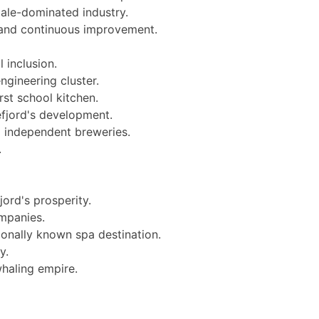
male-dominated industry.
 and continuous improvement.
 inclusion.
ngineering cluster.
st school kitchen.
efjord's development.
 independent breweries.
.
ord's prosperity.
ompanies.
ionally known spa destination.
y.
whaling empire.