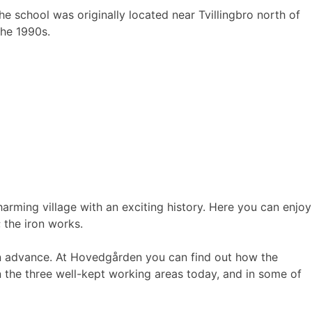
e school was originally located near Tvillingbro north of
the 1990s.
harming village with an exciting history. Here you can enjoy
 the iron works.
r in advance. At Hovedgården you can find out how the
in the three well-kept working areas today, and in some of