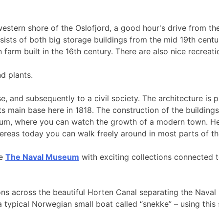
 western shore of the Oslofjord, a good hour's drive from the
sists of both big storage buildings from the mid 19th cent
arm built in the 16th century. There are also nice recreatio
d plants.
, and subsequently to a civil society. The architecture is p
ts main base here in 1818. The construction of the building
seum, where you can watch the growth of a modern town. He
ereas today you can walk freely around in most parts of the 
le
The Naval Museum
with exciting collections connected 
ons across the beautiful Horten Canal separating the Nava
a typical Norwegian small boat called “snekke” – using this