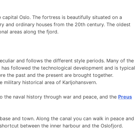
 capital Oslo. The fortress is beautifully situated on a
ury and ordinary houses from the 20th century. The oldest
nal areas along the fjord.
eculiar and follows the different style periods. Many of the
s has followed the technological development and is typical
re the past and the present are brought together.
military historical area of Karljohansvern.
to the naval history through war and peace, and the
Preus
l base and town. Along the canal you can walk in peace and
 shortcut between the inner harbour and the Oslofjord.