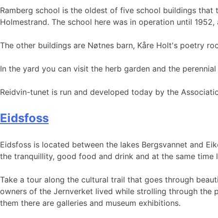
Ramberg school is the oldest of five school buildings that 
Holmestrand. The school here was in operation until 1952,
The other buildings are Nøtnes barn, Kåre Holt's poetry 
In the yard you can visit the herb garden and the perennia
Reidvin-tunet is run and developed today by the Associatio
Eidsfoss
Eidsfoss is located between the lakes Bergsvannet and Eiker
the tranquillity, good food and drink and at the same time 
Take a tour along the cultural trail that goes through beau
owners of the Jernverket lived while strolling through the 
them there are galleries and museum exhibitions.