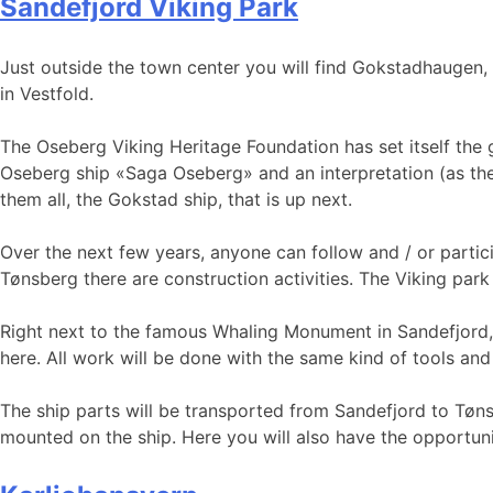
Sandefjord Viking Park
Just outside the town center you will find Gokstadhaugen,
in Vestfold.
The Oseberg Viking Heritage Foundation has set itself the 
Oseberg ship «Saga Oseberg» and an interpretation (as there
them all, the Gokstad ship, that is up next.
Over the next few years, anyone can follow and / or partici
Tønsberg there are construction activities. The Viking par
Right next to the famous Whaling Monument in Sandefjord, th
here. All work will be done with the same kind of tools and
The ship parts will be transported from Sandefjord to Tønsb
mounted on the ship. Here you will also have the opportuni