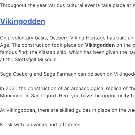
Throughout the year various cultural events take place at K
Vikingodden
On a voluntary basis, Oseberg Viking Heritage has built an 
Age. The construction took place on
Vikingodden
on the p
famous find: the Klåstad ship, which has been given the n
at the Slottsfjell Museum.
Saga Oseberg and Saga Farmann can be seen on Vikingodden
In 2021, the construction of an archaeological replica of 
Monument in Sandefjord. Here you have the opportunity to j
At Vikingodden, there are skilled guides in place on the we
Kiosk with souvenirs and gift items.