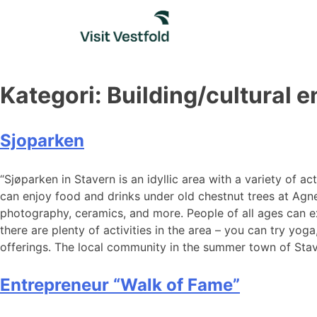
Skip
to
content
Kategori:
Building/cultural 
Sjoparken
“Sjøparken in Stavern is an idyllic area with a variety of 
can enjoy food and drinks under old chestnut trees at Agnes 
photography, ceramics, and more. People of all ages can ex
there are plenty of activities in the area – you can try yoga
offerings. The local community in the summer town of Staver
Entrepreneur “Walk of Fame”