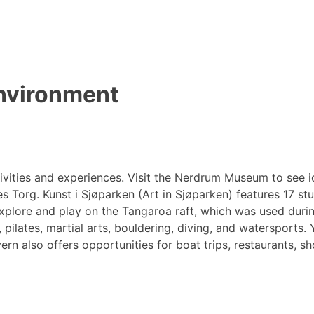
environment
activities and experiences. Visit the Nerdrum Museum to see
Torg. Kunst i Sjøparken (Art in Sjøparken) features 17 studi
plore and play on the Tangaroa raft, which was used during 
, pilates, martial arts, bouldering, diving, and watersports.
n also offers opportunities for boat trips, restaurants, sh