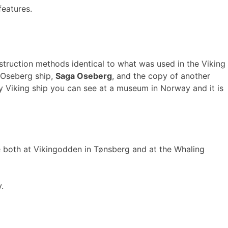
features.
nstruction methods identical to what was used in the Viking
 Oseberg ship,
Saga Oseberg
, and the copy of another
nly Viking ship you can see at a museum in Norway and it is
ce both at Vikingodden in Tønsberg and at the Whaling
.