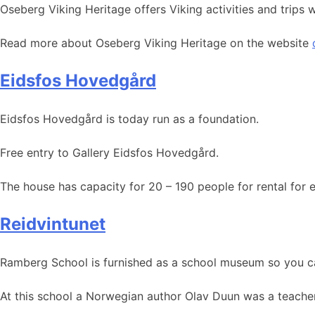
Oseberg Viking Heritage offers Viking activities and trips
Read more about Oseberg Viking Heritage on the website
Eidsfos Hovedgård
Eidsfos Hovedgård is today run as a foundation.
Free entry to Gallery Eidsfos Hovedgård.
The house has capacity for 20 – 190 people for rental for 
Reidvintunet
Ramberg School is furnished as a school museum so you c
At this school a Norwegian author Olav Duun was a teacher f