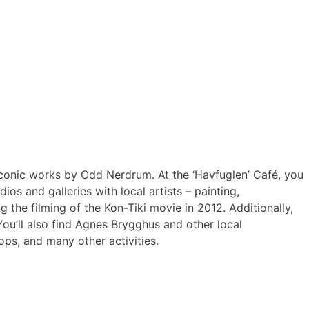
 iconic works by Odd Nerdrum. At the ‘Havfuglen’ Café, you
os and galleries with local artists – painting,
the filming of the Kon-Tiki movie in 2012. Additionally,
 You’ll also find Agnes Brygghus and other local
ops, and many other activities.