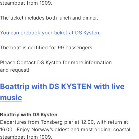
steamboat from 1909.
The ticket includes both lunch and dinner.
You can prebook your ticket at DS Kysten.
The boat is certified for 99 passengers.
Please Contact DS Kysten for more information
and request!
Boattrip with DS KYSTEN with live
music
Boattrip with DS Kysten
Departures from Tønsberg pier at 12.00, with return at
16.00. Enjoy Norway’s oldest and most original coastal
steamboat from 1909.