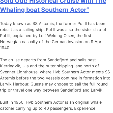
Sold Out! Historical Cruise with The
Whaling boat Southern Actor”
Today known as SS Artemis, the former Pol II has been
rebuilt as a sailing ship. Pol II was also the sister ship of
Pol III, captained by Leif Welding Olsen, the first
Norwegian casualty of the German invasion on 9 April
1940.
The cruise departs from Sandefjord and sails past
Kjerringvik, Ula and the outer shipping lane north of
Svenner Lighthouse, where Hvb Southern Actor meets SS
Artemis before the two vessels continue in formation into
Larvik Harbour. Guests may choose to sail the full round
trip or travel one way between Sandefjord and Larvik.
Built in 1950, Hvb Southern Actor is an original whale
catcher carrying up to 40 passengers. Experience