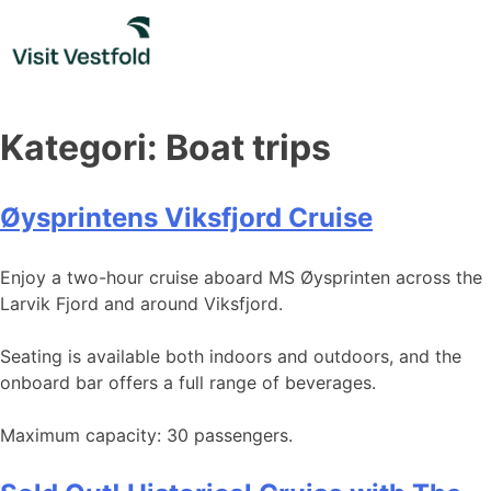
Skip
to
content
Kategori:
Boat trips
Øysprintens Viksfjord Cruise
Enjoy a two-hour cruise aboard MS Øysprinten across the
Larvik Fjord and around Viksfjord.
Seating is available both indoors and outdoors, and the
onboard bar offers a full range of beverages.
Maximum capacity: 30 passengers.