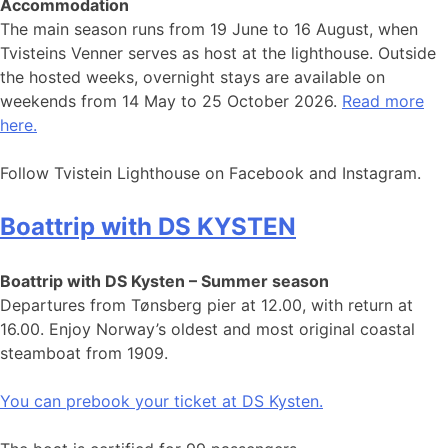
Accommodation
The main season runs from 19 June to 16 August, when
Tvisteins Venner serves as host at the lighthouse. Outside
the hosted weeks, overnight stays are available on
weekends from 14 May to 25 October 2026.
Read more
here.
Follow Tvistein Lighthouse on Facebook and Instagram.
Boattrip with DS KYSTEN
Boattrip with DS Kysten – Summer season
Departures from Tønsberg pier at 12.00, with return at
16.00. Enjoy Norway’s oldest and most original coastal
steamboat from 1909.
You can prebook your ticket at DS Kysten.