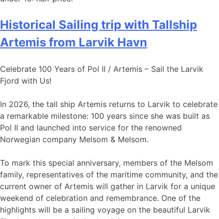
Historical Sailing trip with Tallship
Artemis from Larvik Havn
Celebrate 100 Years of Pol II / Artemis – Sail the Larvik
Fjord with Us!
In 2026, the tall ship Artemis returns to Larvik to celebrate
a remarkable milestone: 100 years since she was built as
Pol II and launched into service for the renowned
Norwegian company Melsom & Melsom.
To mark this special anniversary, members of the Melsom
family, representatives of the maritime community, and the
current owner of Artemis will gather in Larvik for a unique
weekend of celebration and remembrance. One of the
highlights will be a sailing voyage on the beautiful Larvik