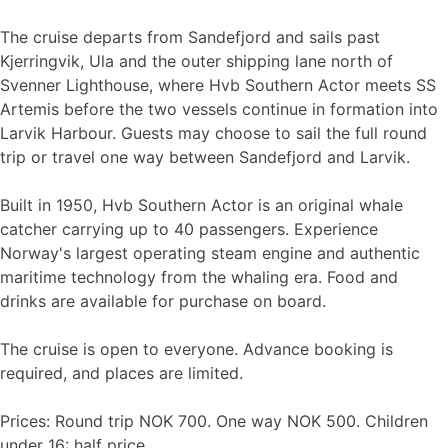
The cruise departs from Sandefjord and sails past
Kjerringvik, Ula and the outer shipping lane north of
Svenner Lighthouse, where Hvb Southern Actor meets SS
Artemis before the two vessels continue in formation into
Larvik Harbour. Guests may choose to sail the full round
trip or travel one way between Sandefjord and Larvik.
Built in 1950, Hvb Southern Actor is an original whale
catcher carrying up to 40 passengers. Experience
Norway's largest operating steam engine and authentic
maritime technology from the whaling era. Food and
drinks are available for purchase on board.
The cruise is open to everyone. Advance booking is
required, and places are limited.
Prices: Round trip NOK 700. One way NOK 500. Children
under 16: half price.