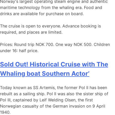
Norway's largest operating steam engine and authentic
maritime technology from the whaling era. Food and
drinks are available for purchase on board.
The cruise is open to everyone. Advance booking is
required, and places are limited.
Prices: Round trip NOK 700. One way NOK 500. Children
under 16: half price.
Sold Out! Historical Cruise with The
Whaling boat Southern Actor’
Today known as SS Artemis, the former Pol II has been
rebuilt as a sailing ship. Pol II was also the sister ship of
Pol III, captained by Leif Welding Olsen, the first
Norwegian casualty of the German invasion on 9 April
1940.