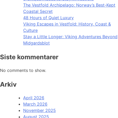
The Vestfold Archipelago: Norway’s Best-Kept
Coastal Secret
48 Hours of Quiet Luxury
Viking Escapes in Vestfold: History, Coast &
Culture
Stay a Little Longer: Viking Adventures Beyond
Midgardsblot
Siste kommentarer
No comments to show.
Arkiv
April 2026
March 2026
November 2025
August 2025