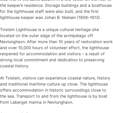
the keeper’s residence. Storage buildings and a boathouse
for the lighthouse staff were also built, and the first
lighthouse keeper was Johan B. Nielsen (1908–1913).
Tvistein Lighthouse is a unique cultural heritage site
located on the outer edge of the archipelago off
Nevlunghavn. After more than 10 years of restoration work
and over 10,000 hours of volunteer effort, the lighthouse
reopened for accommodation and visitors – a result of
strong local commitment and dedication to preserving
coastal history.
At Tvistein, visitors can experience coastal nature, history
and traditional maritime culture up close. The lighthouse
offers accommodation in historic surroundings close to
the sea. Transport to and from the lighthouse is by boat
from Laberget marina in Nevlunghavn.