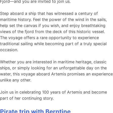
Fjord—and you are invited to join us.
Step aboard a ship that has witnessed a century of
maritime history. Feel the power of the wind in the sails,
help set the canvas if you wish, and enjoy breathtaking
views of the fjord from the deck of this historic vessel.
The voyage offers a rare opportunity to experience
traditional sailing while becoming part of a truly special
occasion.
Whether you are interested in maritime heritage, classic
ships, or simply looking for an unforgettable day on the
water, this voyage aboard Artemis promises an experience
unlike any other.
Join us in celebrating 100 years of Artemis and become
part of her continuing story.
Pirate trip with Berntine