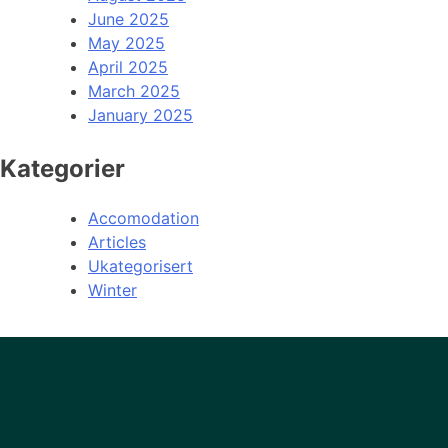
June 2025
May 2025
April 2025
March 2025
January 2025
Kategorier
Accomodation
Articles
Ukategorisert
Winter