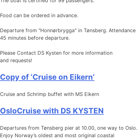
The boat is certified for 99 passengers.
Food can be ordered in advance.
Departure from "Honnørbrygga" in Tønsberg. Attendance
45 minutes before departure.
Please Contact DS Kysten for more information
and requests!
Copy of ‘Cruise on Eikern’
Cruise and Schrimp buffet with MS Eikern
OsloCruise with DS KYSTEN
Departures from Tønsberg pier at 10.00, one way to Oslo.
Enjoy Norway’s oldest and most original coastal