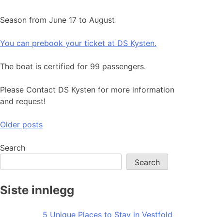
Season from June 17 to August
You can prebook your ticket at DS Kysten.
The boat is certified for 99 passengers.
Please Contact DS Kysten for more information
and request!
Posts
Older posts
navigation
Search
Search
Siste innlegg
5 Unique Places to Stay in Vestfold