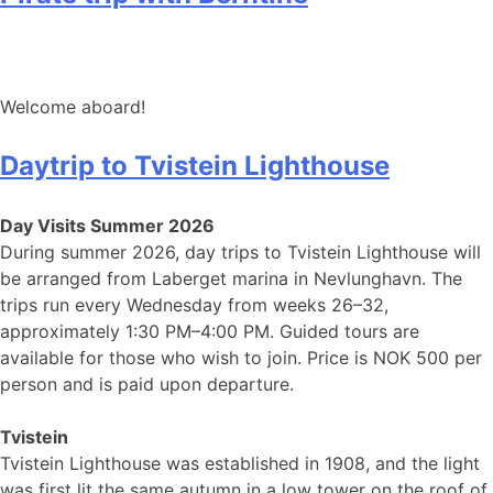
Welcome aboard!
Daytrip to Tvistein Lighthouse
Day Visits Summer 2026
During summer 2026, day trips to Tvistein Lighthouse will
be arranged from Laberget marina in Nevlunghavn. The
trips run every Wednesday from weeks 26–32,
approximately 1:30 PM–4:00 PM. Guided tours are
available for those who wish to join. Price is NOK 500 per
person and is paid upon departure.
Tvistein
Tvistein Lighthouse was established in 1908, and the light
was first lit the same autumn in a low tower on the roof of