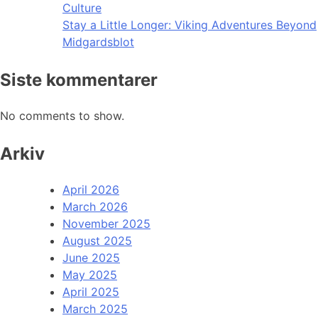
Culture
Stay a Little Longer: Viking Adventures Beyond
Midgardsblot
Siste kommentarer
No comments to show.
Arkiv
April 2026
March 2026
November 2025
August 2025
June 2025
May 2025
April 2025
March 2025