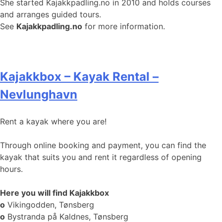
She started Kajakkpadling.no in 2010 and holds courses
and arranges guided tours.
See
Kajakkpadling.no
for more information.
Kajakkbox – Kayak Rental –
Nevlunghavn
Rent a kayak where you are!
Through online booking and payment, you can find the
kayak that suits you and rent it regardless of opening
hours.
Here you will find Kajakkbox
o
Vikingodden, Tønsberg
o
Bystranda på Kaldnes, Tønsberg