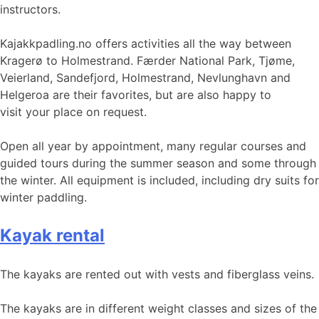
instructors.
Kajakkpadling.no offers activities all the way between
Kragerø to Holmestrand. Færder National Park, Tjøme,
Veierland, Sandefjord, Holmestrand, Nevlunghavn and
Helgeroa are their favorites, but are also happy to
visit your place on request.
Open all year by appointment, many regular courses and
guided tours during the summer season and some through
the winter. All equipment is included, including dry suits for
winter paddling.
Kayak rental
The kayaks are rented out with vests and fiberglass veins.
The kayaks are in different weight classes and sizes of the