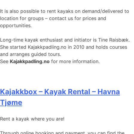
It is also possible to rent kayaks on demand/delivered to
location for groups – contact us for prices and
opportunities.
Long-time kayak enthusiast and initiator is Tine Raisbæk.
She started Kajakkpadling.no in 2010 and holds courses
and arranges guided tours.
See
Kajakkpadling.no
for more information.
Kajakkbox – Kayak Rental – Havna
Tjøme
Rent a kayak where you are!
Through online booking and payment, you can find the