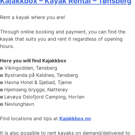
Kajakkbox – Kayak Rental – Tønsberg
Rent a kayak where you are!
Through online booking and payment, you can find the
kayak that suits you and rent it regardless of opening
hours.
Here you will find Kajakkbox
o
Vikingodden, Tønsberg
o
Bystranda på Kaldnes, Tønsberg
o
Havna Hotel & Sjøbad, Tjøme
o
Hjemseng brygge, Nøtterøy
o
Løvøya Oslofjord Camping, Horten
o
Nevlunghavn
Find locations and tips at
Kajakkbox.no
It is also possible to rent kayaks on demand/delivered to