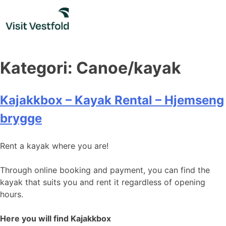
Skip
to
content
Kategori:
Canoe/kayak
Kajakkbox – Kayak Rental – Hjemseng
brygge
Rent a kayak where you are!
Through online booking and payment, you can find the
kayak that suits you and rent it regardless of opening
hours.
Here you will find Kajakkbox