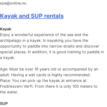
soe@online.no.
Kayak and SUP rentals
Kayak
Enjoy a wonderful experience of the sea and the
archipelago in a kayak. In kayaking you have the
opportunity to paddle into narrow straits and discover
special places. In addition, it is good training to paddle in
a kayak.
Age: Must be over 16 years old or accompanied by an
adult. Having a wet cards is highly recommended.
Place: You can pick up the kayak at entrance at
Fredriksvern Verft. From there it is only 100 meters to
the water.
SUP