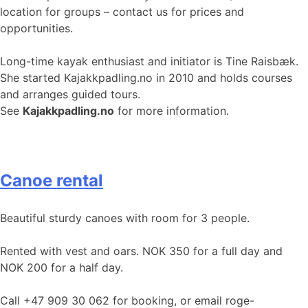
location for groups – contact us for prices and
opportunities.
Long-time kayak enthusiast and initiator is Tine Raisbæk.
She started Kajakkpadling.no in 2010 and holds courses
and arranges guided tours.
See
Kajakkpadling.no
for more information.
Canoe rental
Beautiful sturdy canoes with room for 3 people.
Rented with vest and oars. NOK 350 for a full day and
NOK 200 for a half day.
Call +47 909 30 062 for booking, or email roge-