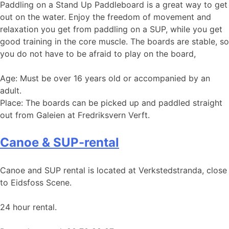
Paddling on a Stand Up Paddleboard is a great way to get
out on the water. Enjoy the freedom of movement and
relaxation you get from paddling on a SUP, while you get
good training in the core muscle. The boards are stable, so
you do not have to be afraid to play on the board,
Age: Must be over 16 years old or accompanied by an
adult.
Place: The boards can be picked up and paddled straight
out from Galeien at Fredriksvern Verft.
Canoe & SUP-rental
Canoe and SUP rental is located at Verkstedstranda, close
to Eidsfoss Scene.
24 hour rental.