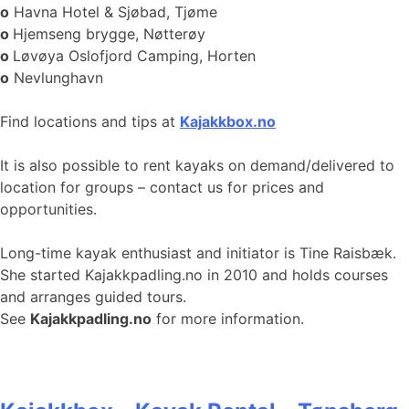
o
Havna Hotel & Sjøbad, Tjøme
o
Hjemseng brygge, Nøtterøy
o
Løvøya Oslofjord Camping, Horten
o
Nevlunghavn
Find locations and tips at
Kajakkbox.no
It is also possible to rent kayaks on demand/delivered to
location for groups – contact us for prices and
opportunities.
Long-time kayak enthusiast and initiator is Tine Raisbæk.
She started Kajakkpadling.no in 2010 and holds courses
and arranges guided tours.
See
Kajakkpadling.no
for more information.