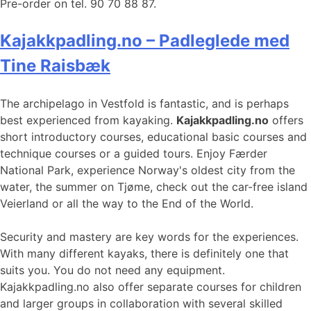
Pre-order on tel. 90 70 88 87.
Kajakkpadling.no – Padleglede med
Tine Raisbæk
The archipelago in Vestfold is fantastic, and is perhaps
best experienced from kayaking.
Kajakkpadling.no
offers
short introductory courses, educational basic courses and
technique courses or a guided tours. Enjoy Færder
National Park, experience Norway's oldest city from the
water, the summer on Tjøme, check out the car-free island
Veierland or all the way to the End of the World.
Security and mastery are key words for the experiences.
With many different kayaks, there is definitely one that
suits you. You do not need any equipment.
Kajakkpadling.no also offer separate courses for children
and larger groups in collaboration with several skilled