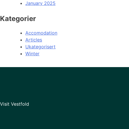
January 2025
Kategorier
Accomodation
Articles
Ukategorisert
Winter
Visit Vestfold