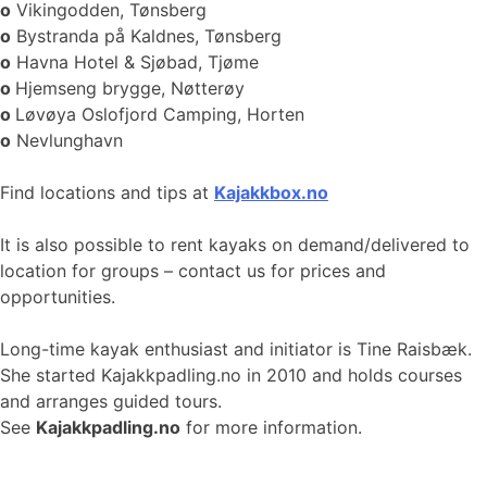
o
Vikingodden, Tønsberg
o
Bystranda på Kaldnes, Tønsberg
o
Havna Hotel & Sjøbad, Tjøme
o
Hjemseng brygge, Nøtterøy
o
Løvøya Oslofjord Camping, Horten
o
Nevlunghavn
Find locations and tips at
Kajakkbox.no
It is also possible to rent kayaks on demand/delivered to
location for groups – contact us for prices and
opportunities.
Long-time kayak enthusiast and initiator is Tine Raisbæk.
She started Kajakkpadling.no in 2010 and holds courses
and arranges guided tours.
See
Kajakkpadling.no
for more information.