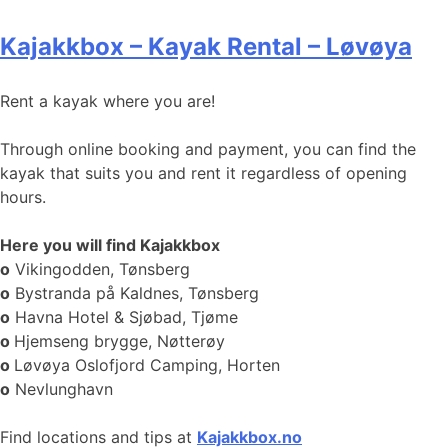
Kajakkbox – Kayak Rental – Løvøya
Rent a kayak where you are!
Through online booking and payment, you can find the
kayak that suits you and rent it regardless of opening
hours.
Here you will find Kajakkbox
o
Vikingodden, Tønsberg
o
Bystranda på Kaldnes, Tønsberg
o
Havna Hotel & Sjøbad, Tjøme
o
Hjemseng brygge, Nøtterøy
o
Løvøya Oslofjord Camping, Horten
o
Nevlunghavn
Find locations and tips at
Kajakkbox.no