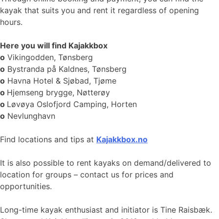
kayak that suits you and rent it regardless of opening
hours.
Here you will find Kajakkbox
o
Vikingodden, Tønsberg
o
Bystranda på Kaldnes, Tønsberg
o
Havna Hotel & Sjøbad, Tjøme
o
Hjemseng brygge, Nøtterøy
o
Løvøya Oslofjord Camping, Horten
o
Nevlunghavn
Find locations and tips at
Kajakkbox.no
It is also possible to rent kayaks on demand/delivered to
location for groups – contact us for prices and
opportunities.
Long-time kayak enthusiast and initiator is Tine Raisbæk.