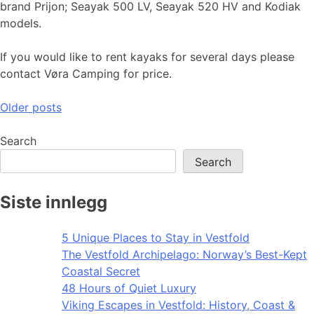
brand Prijon; Seayak 500 LV, Seayak 520 HV and Kodiak
models.
If you would like to rent kayaks for several days please
contact Vøra Camping for price.
Posts
Older posts
navigation
Search
Search
Siste innlegg
5 Unique Places to Stay in Vestfold
The Vestfold Archipelago: Norway’s Best-Kept
Coastal Secret
48 Hours of Quiet Luxury
Viking Escapes in Vestfold: History, Coast &