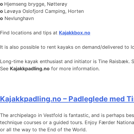
o
Hjemseng brygge, Nøtterøy
o
Løvøya Oslofjord Camping, Horten
o
Nevlunghavn
Find locations and tips at
Kajakkbox.no
It is also possible to rent kayaks on demand/delivered to l
Long-time kayak enthusiast and initiator is Tine Raisbæk. 
See
Kajakkpadling.no
for more information.
Kajakkpadling.no – Padleglede med T
The archipelago in Vestfold is fantastic, and is perhaps b
technique courses or a guided tours. Enjoy Færder Nationa
or all the way to the End of the World.