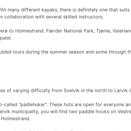
th many different kayaks, there is definitely one that sui
n collaboration with several skilled instructors.
agerø to Holmestrand. Færder National Park, Tjøme, Veierl
equest.
ided tours during the summer season and some through the w
of varying difficulty from Svelvik in the north to Larvik i
so-called "padlehuker". These huts are open for everyone and
 Larvik municipality, you will find two paddle hooks on Ve
n Holmestrand.