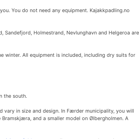
ts you. You do not need any equipment. Kajakkpadling.no
and, Sandefjord, Holmestrand, Nevlunghavn and Helgeroa are
inter. All equipment is included, including dry suits for
n the south.
 vary in size and design. In Færder municipality, you will
stre Bramskjæra, and a smaller model on Ølbergholmen. A