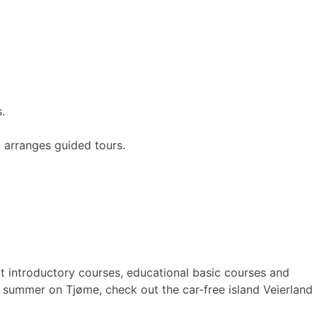
.
 arranges guided tours.
t introductory courses, educational basic courses and
e summer on Tjøme, check out the car-free island Veierland