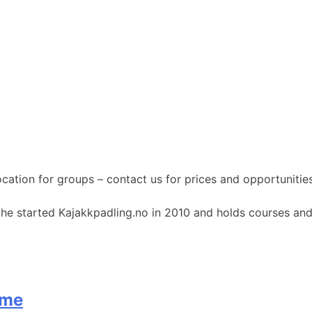
ocation for groups – contact us for prices and opportunities
She started Kajakkpadling.no in 2010 and holds courses and
øme