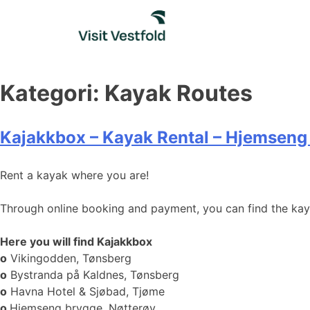
Skip
to
content
Kategori:
Kayak Routes
Kajakkbox – Kayak Rental – Hjemseng
Rent a kayak where you are!
Through online booking and payment, you can find the kayak
Here you will find Kajakkbox
o
Vikingodden, Tønsberg
o
Bystranda på Kaldnes, Tønsberg
o
Havna Hotel & Sjøbad, Tjøme
o
Hjemseng brygge, Nøtterøy