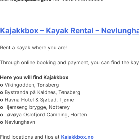
Kajakkbox – Kayak Rental – Nevlungh
Rent a kayak where you are!
Through online booking and payment, you can find the kayak
Here you will find Kajakkbox
o
Vikingodden, Tønsberg
o
Bystranda på Kaldnes, Tønsberg
o
Havna Hotel & Sjøbad, Tjøme
o
Hjemseng brygge, Nøtterøy
o
Løvøya Oslofjord Camping, Horten
o
Nevlunghavn
Find locations and tips at
Kajakkbox.no