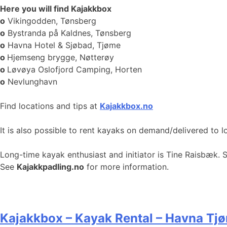
Here you will find Kajakkbox
o
Vikingodden, Tønsberg
o
Bystranda på Kaldnes, Tønsberg
o
Havna Hotel & Sjøbad, Tjøme
o
Hjemseng brygge, Nøtterøy
o
Løvøya Oslofjord Camping, Horten
o
Nevlunghavn
Find locations and tips at
Kajakkbox.no
It is also possible to rent kayaks on demand/delivered to l
Long-time kayak enthusiast and initiator is Tine Raisbæk. 
See
Kajakkpadling.no
for more information.
Kajakkbox – Kayak Rental – Havna Tj