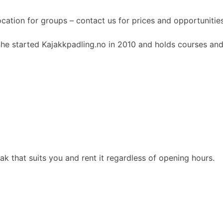
ocation for groups – contact us for prices and opportunities
She started Kajakkpadling.no in 2010 and holds courses and
 that suits you and rent it regardless of opening hours.