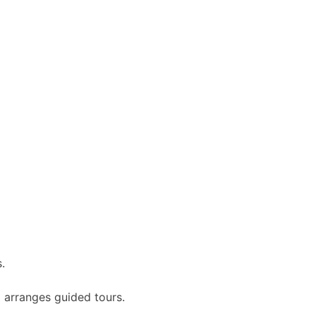
.
 arranges guided tours.