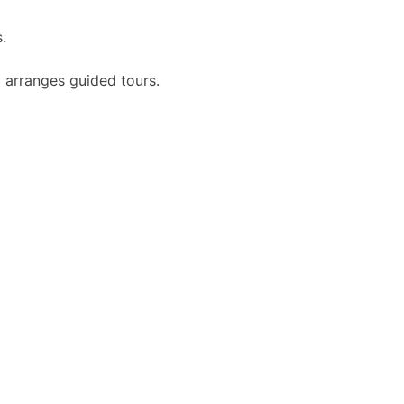
.
 arranges guided tours.