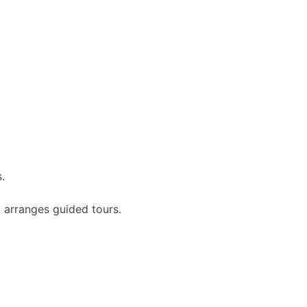
.
 arranges guided tours.