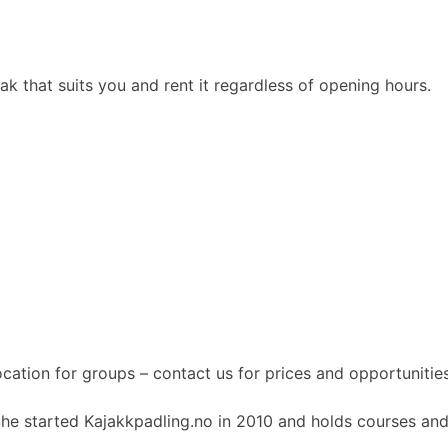
 that suits you and rent it regardless of opening hours.
ocation for groups – contact us for prices and opportunities
She started Kajakkpadling.no in 2010 and holds courses and