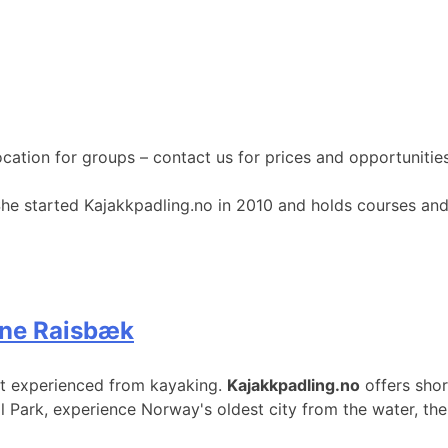
ocation for groups – contact us for prices and opportunities
She started Kajakkpadling.no in 2010 and holds courses and
ine Raisbæk
est experienced from kayaking.
Kajakkpadling.no
offers shor
l Park, experience Norway's oldest city from the water, th