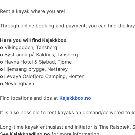
Rent a kayak where you are!
Through online booking and payment, you can find the kayak
Here you will find Kajakkbox
o
Vikingodden, Tønsberg
o
Bystranda på Kaldnes, Tønsberg
o
Havna Hotel & Sjøbad, Tjøme
o
Hjemseng brygge, Nøtterøy
o
Løvøya Oslofjord Camping, Horten
o
Nevlunghavn
Find locations and tips at
Kajakkbox.no
It is also possible to rent kayaks on demand/delivered to l
Long-time kayak enthusiast and initiator is Tine Raisbæk. 
See
Kajakkpadling.no
for more information.