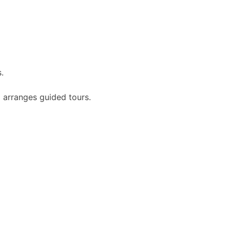
.
 arranges guided tours.