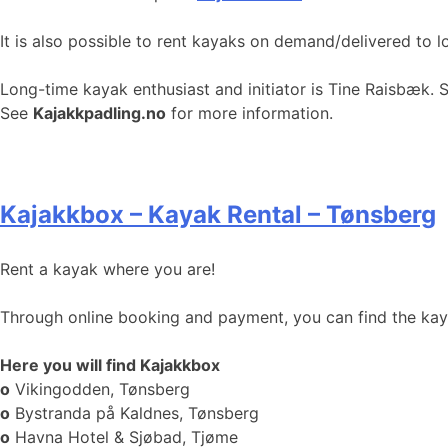
It is also possible to rent kayaks on demand/delivered to l
Long-time kayak enthusiast and initiator is Tine Raisbæk. 
See
Kajakkpadling.no
for more information.
Kajakkbox – Kayak Rental – Tønsberg
Rent a kayak where you are!
Through online booking and payment, you can find the kayak
Here you will find Kajakkbox
o
Vikingodden, Tønsberg
o
Bystranda på Kaldnes, Tønsberg
o
Havna Hotel & Sjøbad, Tjøme