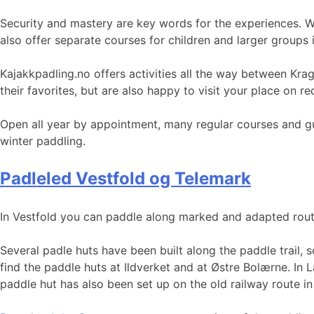
Security and mastery are key words for the experiences. Wi
also offer separate courses for children and larger groups i
Kajakkpadling.no offers activities all the way between Kr
their favorites, but are also happy to visit your place on r
Open all year by appointment, many regular courses and gu
winter paddling.
Padleled Vestfold og Telemark
In Vestfold you can paddle along marked and adapted routes 
Several padle huts have been built along the paddle trail, 
find the paddle huts at Ildverket and at Østre Bolærne. In
paddle hut has also been set up on the old railway route i