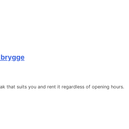
 brygge
 that suits you and rent it regardless of opening hours.