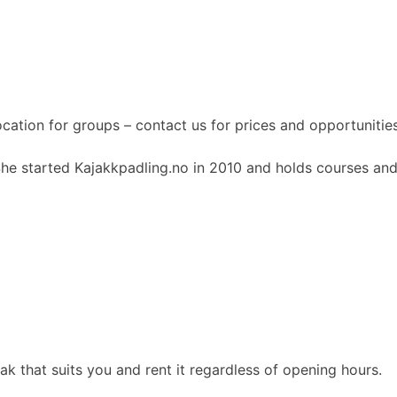
ocation for groups – contact us for prices and opportunities
She started Kajakkpadling.no in 2010 and holds courses and
 that suits you and rent it regardless of opening hours.