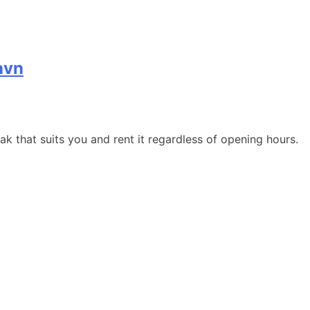
avn
 that suits you and rent it regardless of opening hours.