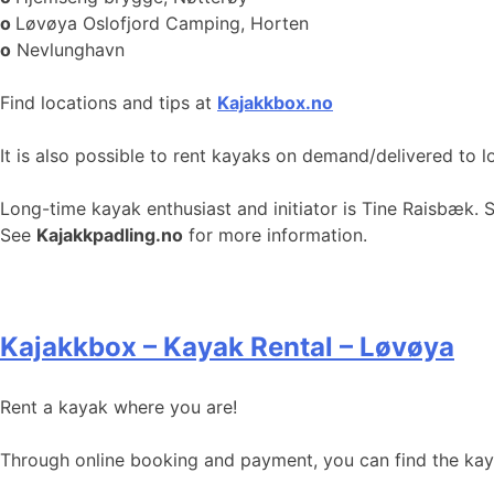
o
Løvøya Oslofjord Camping, Horten
o
Nevlunghavn
Find locations and tips at
Kajakkbox.no
It is also possible to rent kayaks on demand/delivered to l
Long-time kayak enthusiast and initiator is Tine Raisbæk. 
See
Kajakkpadling.no
for more information.
Kajakkbox – Kayak Rental – Løvøya
Rent a kayak where you are!
Through online booking and payment, you can find the kayak