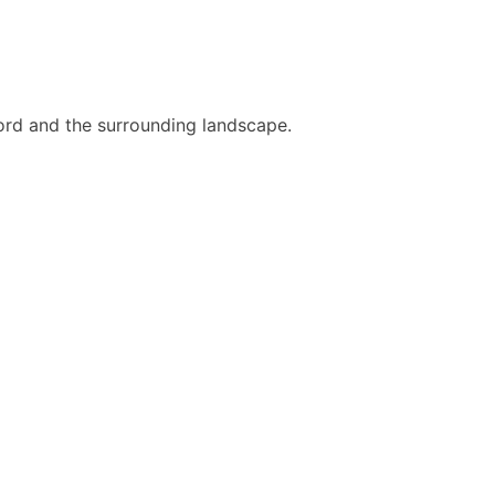
 fjord and the surrounding landscape.