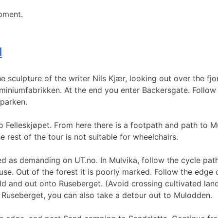
pment.
d
 sculpture of the writer Nils Kjær, looking out over the fjo
iniumfabrikken. At the end you enter Backersgate. Follow t
parken.
 Felleskjøpet. From here there is a footpath and path to M
 rest of the tour is not suitable for wheelchairs.
ked as demanding on UT.no. In Mulvika, follow the cycle pat
ouse. Out of the forest it is poorly marked. Follow the edge o
ld and out onto Ruseberget. (Avoid crossing cultivated land
 Ruseberget, you can also take a detour out to Mulodden.