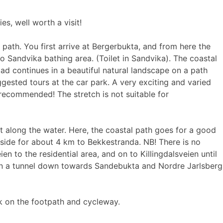
s, well worth a visit!
ath. You first arrive at Bergerbukta, and from here the
to Sandvika bathing area. (Toilet in Sandvika). The coastal
oad continues in a beautiful natural landscape on a path
gested tours at the car park. A very exciting and varied
 recommended! The stretch is not suitable for
t along the water. Here, the coastal path goes for a good
adside for about 4 km to Bekkestranda. NB! There is no
n to the residential area, and on to Killingdalsveien until
d in a tunnel down towards Sandebukta and Nordre Jarlsberg
ck on the footpath and cycleway.