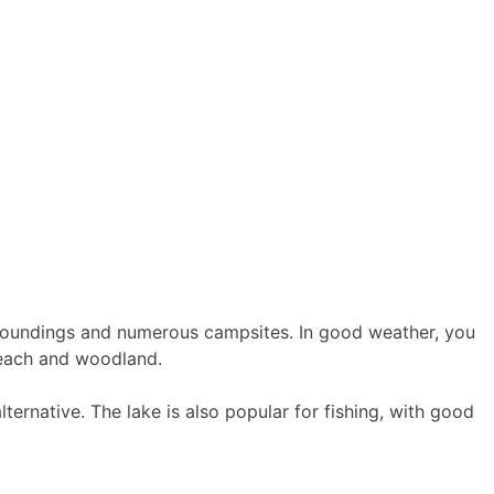
surroundings and numerous campsites. In good weather, you
 beach and woodland.
ernative. The lake is also popular for fishing, with good