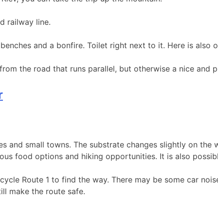
d railway line.
, benches and a bonfire. Toilet right next to it. Here is also
 from the road that runs parallel, but otherwise a nice and
r
pes and small towns. The substrate changes slightly on the 
ious food options and hiking opportunities. It is also possi
icycle Route 1 to find the way. There may be some car nois
ill make the route safe.