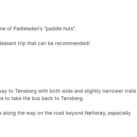
 one of Padleleden's "paddle huts".
 pleasant trip that can be recommended!
way to Tønsberg with both wide and slightly narrower trails
ble to take the bus back to Tønsberg.
e along the way on the road beyond Nøtterøy, especially