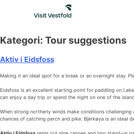
Skip
to
content
Kategori:
Tour suggestions
Aktiv i Eidsfoss
Making it an ideal spot for a break or an overnight stay. 
Eidsfoss is an excellent starting point for paddling on Lak
can enjoy a day trip or spend the night on one of the islan
When strong northerly winds make conditions challenging on
chances of catching perch and pike. Bjørkøya is an ideal de
Aktiv i Eidsfoss
rents out nine canoes and two stand-up p