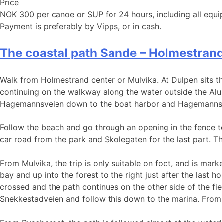
Price
NOK 300 per canoe or SUP for 24 hours, including all equi
Payment is preferably by Vipps, or in cash.
The coastal path Sande – Holmestran
Walk from Holmestrand center or Mulvika. At Dulpen sits the
continuing on the walkway along the water outside the Alum
Hagemannsveien down to the boat harbor and Hagemanns
Follow the beach and go through an opening in the fence to
car road from the park and Skolegaten for the last part. The
From Mulvika, the trip is only suitable on foot, and is mar
bay and up into the forest to the right just after the last h
crossed and the path continues on the other side of the fie
Snekkestadveien and follow this down to the marina. From