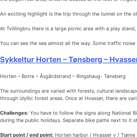
An exciting highlight is the trip through the tunnel on the ol
At Tvillingbru there is a large picnic area with a play stand
You can see the sea almost all the way. Some traffic noise
Sykkeltur Horten – Tønsberg – Hvasse
Horten – Borre – Åsgårdstrand – Ringshaug- Tønsberg
The surroundings are varied with forests, cultural landsca
through idyllic forest areas. Once at Hvasser, there are var
Challenges:
You have to follow the signs along National B
during the public holidays. Separate bike paths next to it st
Start point / end point:
Horten harbor / Hvasser v / Tjøme