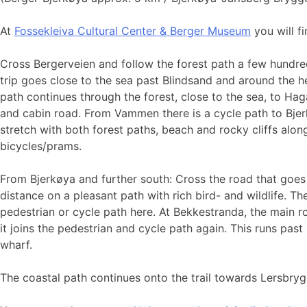
At
Fossekleiva Cultural Center & Berger Museum
you will f
Cross Bergerveien and follow the forest path a few hundre
trip goes close to the sea past Blindsand and around the he
path continues through the forest, close to the sea, to Hag
and cabin road. From Vammen there is a cycle path to Bjerk
stretch with both forest paths, beach and rocky cliffs alon
bicycles/prams.
From Bjerkøya and further south: Cross the road that goes 
distance on a pleasant path with rich bird- and wildlife. T
pedestrian or cycle path here. At Bekkestranda, the main ro
it joins the pedestrian and cycle path again. This runs p
wharf.
The coastal path continues onto the trail towards Lersbryg