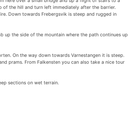
here over a small bridge and up a flight of stairs to a
of the hill and turn left immediately after the barrier.
fire. Down towards Frebergsvik is steep and rugged in
mb up the side of the mountain where the path continues up
Horten. On the way down towards Varnestangen it is steep.
es and prams. From Falkensten you can also take a nice tour
ep sections on wet terrain.