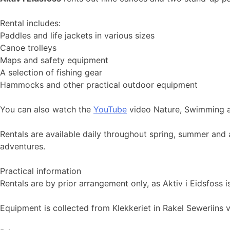
Rental includes:
Paddles and life jackets in various sizes
Canoe trolleys
Maps and safety equipment
A selection of fishing gear
Hammocks and other practical outdoor equipment
You can also watch the
YouTube
video Nature, Swimming a
Rentals are available daily throughout spring, summer and 
adventures.
Practical information
Rentals are by prior arrangement only, as Aktiv i Eidsfoss
Equipment is collected from Klekkeriet in Rakel Seweriins ve