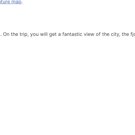
nture map
.
. On the trip, you will get a fantastic view of the city, the