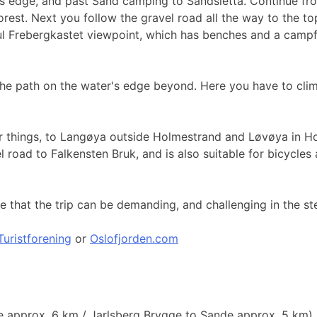
s edge, and past Sand camping to Sandsletta. Continue from 
rest. Next you follow the gravel road all the way to the top 
ful Frebergkastet viewpoint, which has benches and a camp
 the path on the water's edge beyond. Here you have to cli
other things, to Langøya outside Holmestrand and Løvøya in 
vel road to Falkensten Bruk, and is also suitable for bicycl
that the trip can be demanding, and challenging in the ste
uristforening
or
Oslofjorden.com
e approx. 6 km / Jarlsberg Brygge to Sande approx. 5 km)