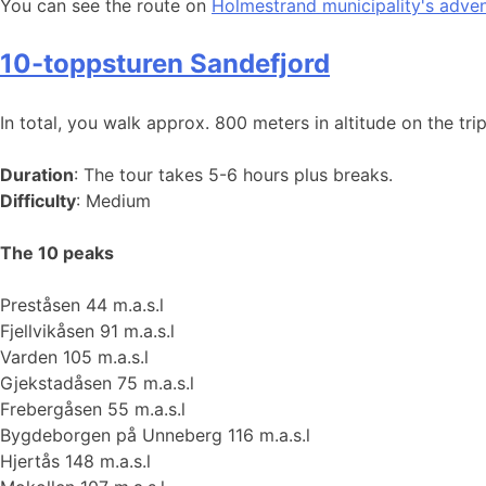
You can see the route on
Holmestrand municipality's adve
10-toppsturen Sandefjord
In total, you walk approx. 800 meters in altitude on the trip
Duration
: The tour takes 5-6 hours plus breaks.
Difficulty
: Medium
The 10 peaks
Preståsen 44 m.a.s.l
Fjellvikåsen 91 m.a.s.l
Varden 105 m.a.s.l
Gjekstadåsen 75 m.a.s.l
Frebergåsen 55 m.a.s.l
Bygdeborgen på Unneberg 116 m.a.s.l
Hjertås 148 m.a.s.l