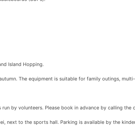
nd Island Hopping.
autumn. The equipment is suitable for family outings, multi
 is run by volunteers. Please book in advance by calling t
i, next to the sports hall. Parking is available by the kinde