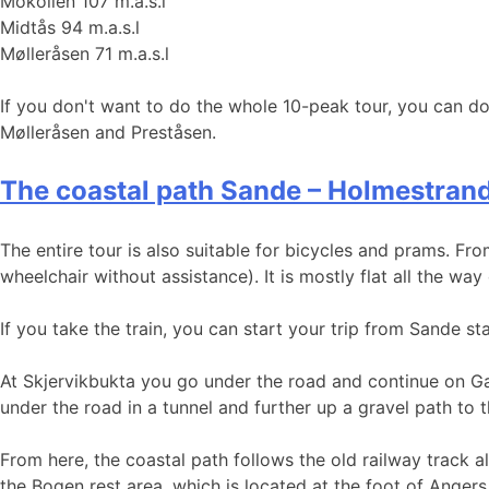
Mokollen 107 m.a.s.l
Midtås 94 m.a.s.l
Mølleråsen 71 m.a.s.l
If you don't want to do the whole 10-peak tour, you can do
Mølleråsen and Preståsen.
The coastal path Sande – Holmestran
The entire tour is also suitable for bicycles and prams. Fro
wheelchair without assistance). It is mostly flat all the way
If you take the train, you can start your trip from Sande s
At Skjervikbukta you go under the road and continue on Gam
under the road in a tunnel and further up a gravel path to 
From here, the coastal path follows the old railway track 
the Bogen rest area, which is located at the foot of Angers