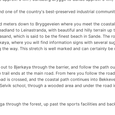
ind one of the country's best-preserved industrial communitie
d meters down to Bryggeveien where you meet the coastal p
adland to Leinastranda, with beautiful and hilly terrain up 
asand, which is said to be the finest beach in Sande. The r
øya, where you will find information signs with several sug
g the way. This stretch is well marked and can certainly be
out to Bjerkøya through the barrier, and follow the path ou
he trail ends at the main road. From here you follow the ro
ad is crossed, and the coastal path continues into Bekkeveie
ast Selvik school, through a wooded area and under the roa
ga through the forest, up past the sports facilities and ba