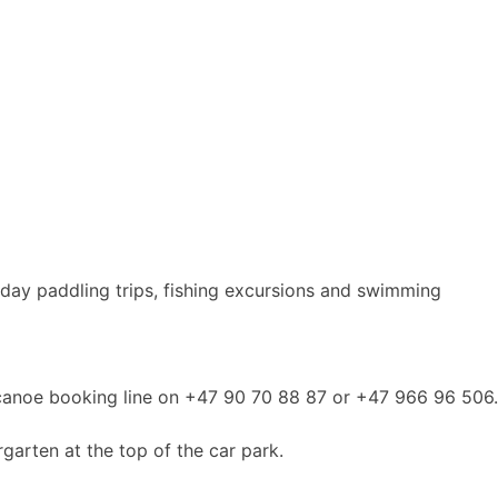
-day paddling trips, fishing excursions and swimming
he canoe booking line on +47 90 70 88 87 or +47 966 96 506.
rgarten at the top of the car park.