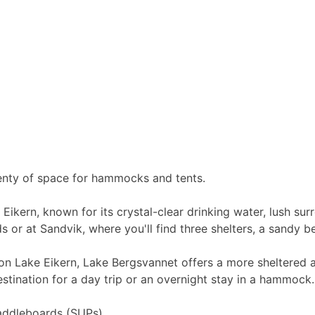
Plenty of space for hammocks and tents.
e Eikern, known for its crystal-clear drinking water, lush 
ds or at Sandvik, where you'll find three shelters, a sandy
 Lake Eikern, Lake Bergsvannet offers a more sheltered alt
stination for a day trip or an overnight stay in a hammock.
addleboards (SUPs).