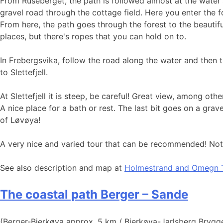
From Ruseberget, the path is followed almost at the water'
gravel road through the cottage field. Here you enter the fo
From here, the path goes through the forest to the beauti
places, but there's ropes that you can hold on to.
In Frebergsvika, follow the road along the water and then
to Slettefjell.
At Slettefjell it is steep, be careful! Great view, among 
A nice place for a bath or rest. The last bit goes on a gra
of Løvøya!
A very nice and varied tour that can be recommended! Note 
See also description and map at
Holmestrand and Omegn T
The coastal path Berger – Sande
(Berger-Bjerkøya approx. 5 km / Bjerkøya-Jarlsberg Brygg