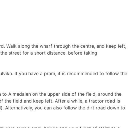
rd. Walk along the wharf through the centre, and keep left,
he street for a short distance, before taking
ulvika. If you have a pram, it is recommended to follow the
h to Almedalen on the upper side of the field, around the
f the field and keep left. After a while, a tractor road is
). Alternatively, you can also follow the dirt road down to