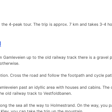
 the 4-peak tour. The trip is approx. 7 km and takes 3-4 ho
d
m Gamleveien up to the old railway track there is a gravel p
 otherwise.
tation. Cross the road and follow the footpath and cycle pat
leveien past an idyllic area with houses and cabins. The o
the old railway track to Vestfoldbanen.
along the sea all the way to Holmestrand. On the way, you p
 Klev, you can take the trip up the mountain.