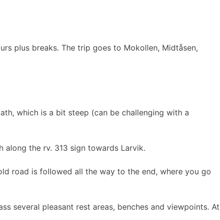
urs plus breaks. The trip goes to Mokollen, Midtåsen,
ath, which is a bit steep (can be challenging with a
h along the rv. 313 sign towards Larvik.
ld road is followed all the way to the end, where you go
ass several pleasant rest areas, benches and viewpoints. At